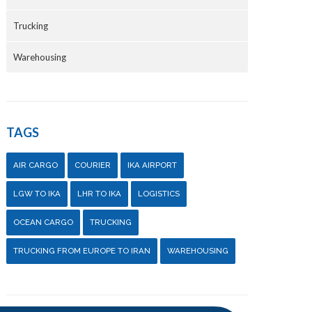
Trucking
Warehousing
TAGS
AIR CARGO
COURIER
IKA AIRPORT
LGW TO IKA
LHR TO IKA
LOGISTICS
OCEAN CARGO
TRUCKING
TRUCKING FROM EUROPE TO IRAN
WAREHOUSING