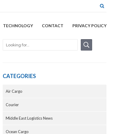
TECHNOLOGY
CONTACT
PRIVACY POLICY
CATEGORIES
Air Cargo
Courier
Middle East Logistics News
Ocean Cargo