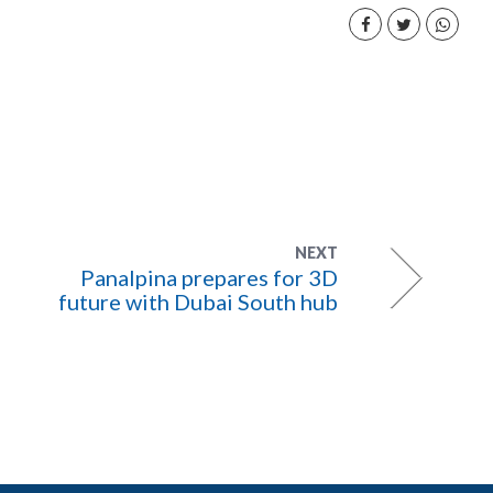
NEXT
Panalpina prepares for 3D
future with Dubai South hub