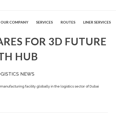
OUR COMPANY
SERVICES
ROUTES
LINER SERVICES
ARES FOR 3D FUTURE
TH HUB
OGISTICS NEWS
 manufacturing facility globally in the logistics sector of Dubai