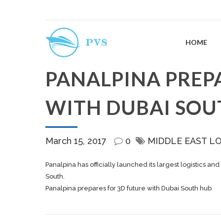
HOME
PANALPINA PREP
WITH DUBAI SOU
March 15, 2017
0
MIDDLE EAST L
Panalpina has officially launched its largest logistics and
South.
Panalpina prepares for 3D future with Dubai South hub