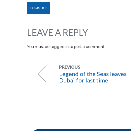
LOGISTICS
LEAVE A REPLY
You must be
logged in
to post a comment.
PREVIOUS
Legend of the Seas leaves
Dubai for last time