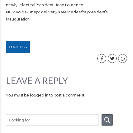
newly-elected President, Joao Lourenco.
PICS: Volga-Dnepr deliver 30 Mercedes for president’s
inauguration
LOGISTICS
LEAVE A REPLY
You must be
logged in
to post a comment.