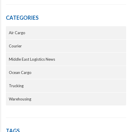
CATEGORIES
Air Cargo
Courier
Middle East Logistics News
Ocean Cargo
Trucking
Warehousing
TAGS