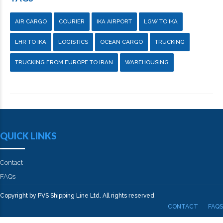
AIR CARGO
COURIER
IKA AIRPORT
LGW TO IKA
LHR TO IKA
LOGISTICS
OCEAN CARGO
TRUCKING
TRUCKING FROM EUROPE TO IRAN
WAREHOUSING
QUICK LINKS
Contact
FAQs
Copyright by PVS Shipping Line Ltd. All rights reserved
CONTACT
FAQS