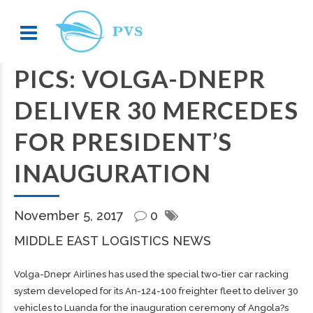
PICS: VOLGA-DNEPR
DELIVER 30 MERCEDES
FOR PRESIDENT’S
INAUGURATION
November 5, 2017
0
MIDDLE EAST LOGISTICS NEWS
Volga-Dnepr Airlines has used the special two-tier car racking
system developed for its An-124-100 freighter fleet to deliver 30
vehicles to Luanda for the inauguration ceremony of Angola?s