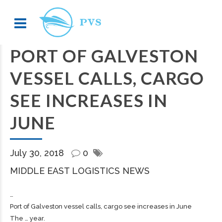
PORT OF GALVESTON
VESSEL CALLS, CARGO
SEE INCREASES IN
JUNE
July 30, 2018
0
MIDDLE EAST LOGISTICS NEWS
…
Port of Galveston vessel calls,
cargo
see increases in June
The … year.