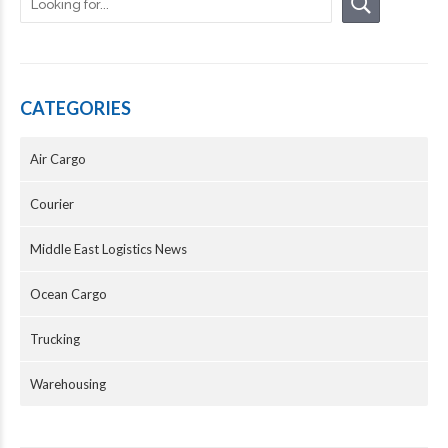
CATEGORIES
Air Cargo
Courier
Middle East Logistics News
Ocean Cargo
Trucking
Warehousing