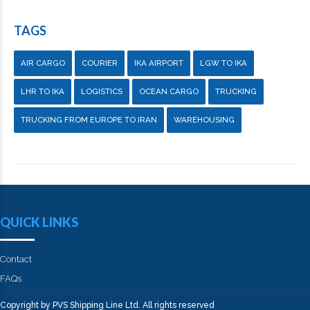
TAGS
AIR CARGO
COURIER
IKA AIRPORT
LGW TO IKA
LHR TO IKA
LOGISTICS
OCEAN CARGO
TRUCKING
TRUCKING FROM EUROPE TO IRAN
WAREHOUSING
QUICK LINKS
Contact
FAQs
Copyright by PVS Shipping Line Ltd. All rights reserved