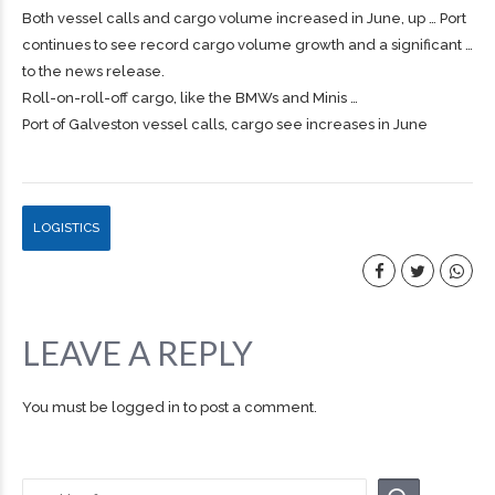
Both vessel calls and
cargo
volume increased in June, up … Port
continues to see record
cargo
volume growth and a significant …
to the news release.
Roll-on-roll-off
cargo
, like the BMWs and Minis …
Port of Galveston vessel calls, cargo see increases in June
LOGISTICS
LEAVE A REPLY
You must be
logged in
to post a comment.