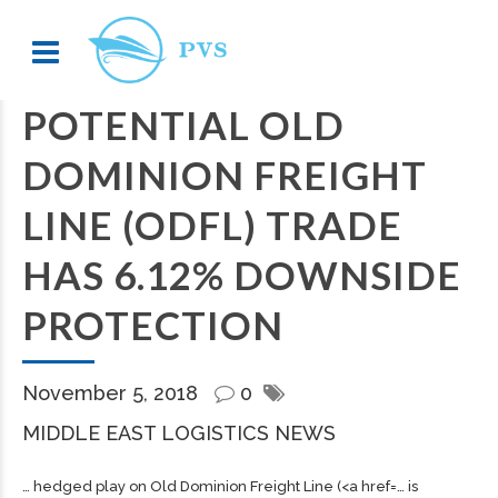
POTENTIAL OLD
DOMINION FREIGHT
LINE (ODFL) TRADE
HAS 6.12% DOWNSIDE
PROTECTION
November 5, 2018
0
MIDDLE EAST LOGISTICS NEWS
… hedged play on Old Dominion
Freight
Line (<a href=… is