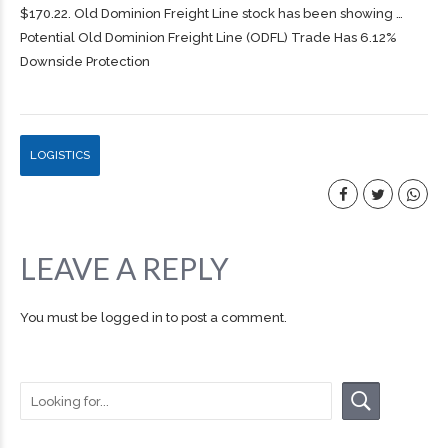
$170.22. Old Dominion
Freight
Line stock has been showing …
Potential Old Dominion Freight Line (ODFL) Trade Has 6.12%
Downside Protection
LOGISTICS
LEAVE A REPLY
You must be
logged in
to post a comment.