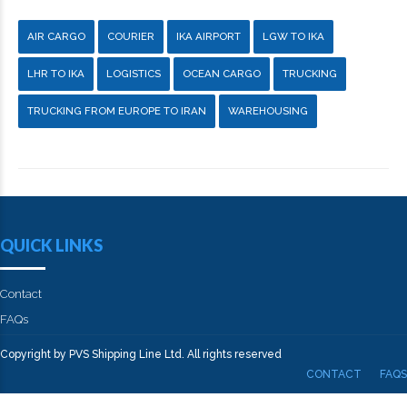
AIR CARGO
COURIER
IKA AIRPORT
LGW TO IKA
LHR TO IKA
LOGISTICS
OCEAN CARGO
TRUCKING
TRUCKING FROM EUROPE TO IRAN
WAREHOUSING
QUICK LINKS
Contact
FAQs
Copyright by PVS Shipping Line Ltd. All rights reserved
CONTACT
FAQS