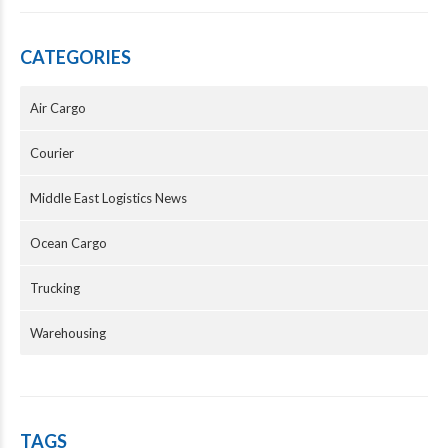
CATEGORIES
Air Cargo
Courier
Middle East Logistics News
Ocean Cargo
Trucking
Warehousing
TAGS