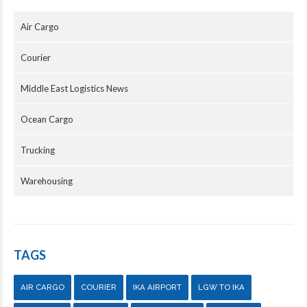
Air Cargo
Courier
Middle East Logistics News
Ocean Cargo
Trucking
Warehousing
TAGS
AIR CARGO
COURIER
IKA AIRPORT
LGW TO IKA