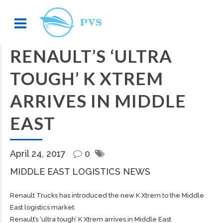
RENAULT’S ‘ULTRA
TOUGH’ K XTREM
ARRIVES IN MIDDLE
EAST
April 24, 2017
0
MIDDLE EAST LOGISTICS NEWS
Renault Trucks has introduced the new K Xtrem to the Middle
East logistics market.
Renault’s ‘ultra tough’ K Xtrem arrives in Middle East