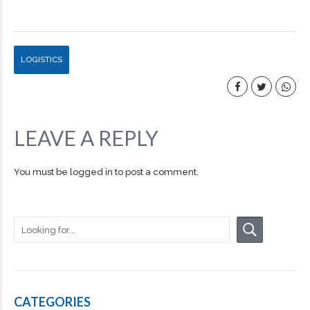
LOGISTICS
LEAVE A REPLY
You must be
logged in
to post a comment.
CATEGORIES