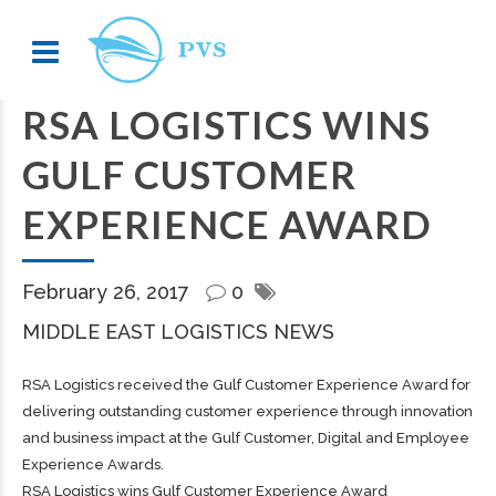
RSA LOGISTICS WINS
GULF CUSTOMER
EXPERIENCE AWARD
February 26, 2017
0
MIDDLE EAST LOGISTICS NEWS
RSA Logistics received the Gulf Customer Experience Award for
delivering outstanding customer experience through innovation
and business impact at the Gulf Customer, Digital and Employee
Experience Awards.
RSA Logistics wins Gulf Customer Experience Award