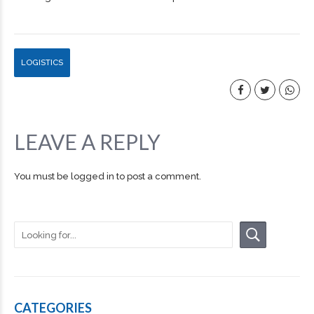
LOGISTICS
LEAVE A REPLY
You must be
logged in
to post a comment.
CATEGORIES