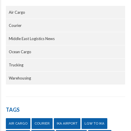
Air Cargo
Courier
Middle East Logistics News
Ocean Cargo
Trucking
Warehousing
TAGS
AIR CARGO
COURIER
IKA AIRPORT
LGW TO IKA