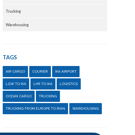
Trucking
Warehousing
TAGS
AIR CARGO
COURIER
IKA AIRPORT
LGW TO IKA
LHR TO IKA
LOGISTICS
OCEAN CARGO
TRUCKING
TRUCKING FROM EUROPE TO IRAN
WAREHOUSING