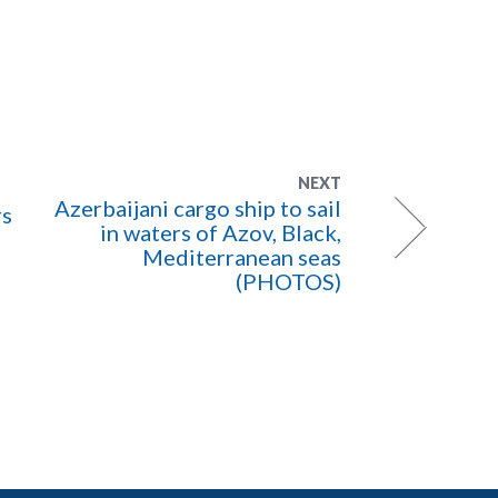
NEXT
Azerbaijani cargo ship to sail
rs
in waters of Azov, Black,
Mediterranean seas
(PHOTOS)