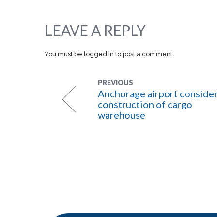
LEAVE A REPLY
You must be
logged in
to post a comment.
PREVIOUS
Anchorage airport conside
construction of cargo
warehouse