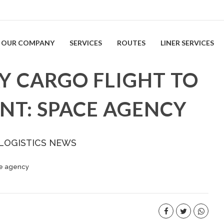
OUR COMPANY
SERVICES
ROUTES
LINER SERVICES
Y CARGO FLIGHT TO
ENT: SPACE AGENCY
 LOGISTICS NEWS
ace agency