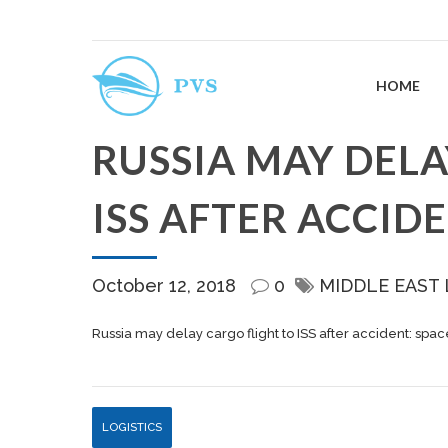
HOME
RUSSIA MAY DELA
ISS AFTER ACCID
October 12, 2018
0
MIDDLE EAST
Russia may delay cargo flight to ISS after accident: sp
LOGISTICS