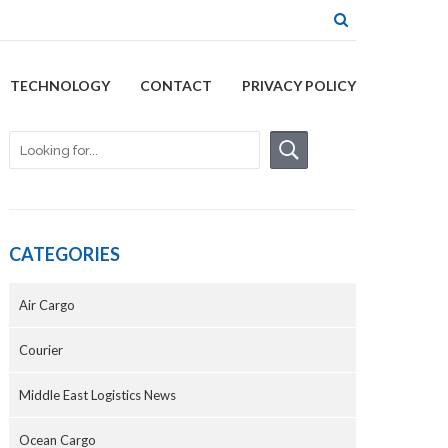
TECHNOLOGY
CONTACT
PRIVACY POLICY
CATEGORIES
Air Cargo
Courier
Middle East Logistics News
Ocean Cargo