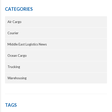
CATEGORIES
Air Cargo
Courier
Middle East Logistics News
Ocean Cargo
Trucking
Warehousing
TAGS