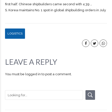
first half. Chinese
shipbuilders
came second with 4.39 …
S. Korea maintains No. 1 spot in global shipbuilding orders in July
LOGISTICS
LEAVE A REPLY
You must be
logged in
to post a comment.