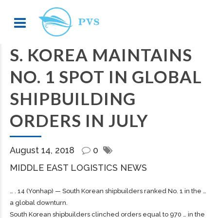
S. KOREA MAINTAINS
NO. 1 SPOT IN GLOBAL
SHIPBUILDING
ORDERS IN JULY
August 14, 2018
0
MIDDLE EAST LOGISTICS NEWS
… . 14 (Yonhap) — South Korean
shipbuilders
ranked No. 1 in the …
a global downturn.
South Korean
shipbuilders
clinched orders equal to 970 … in the