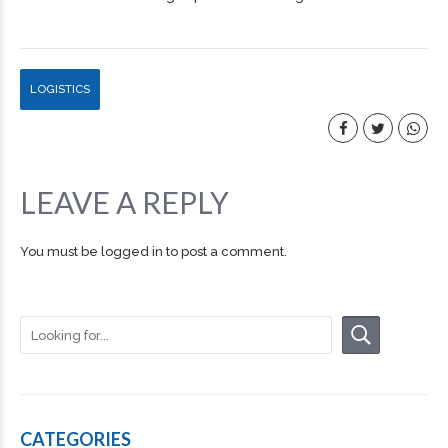
LOGISTICS
LEAVE A REPLY
You must be
logged in
to post a comment.
CATEGORIES