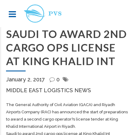
SAUDI TO AWARD 2ND
CARGO OPS LICENSE
AT KING KHALID INT
January 2, 2017
0
MIDDLE EAST LOGISTICS NEWS
The General Authority of Civil Aviation (GACA) and Riyadh
Airports Company (RAC) has announced the start of preparations
to award a second cargo operator?s license tender at King
Khalid International Airport in Riyadh.
Saudi to award 2nd cargo ops license at King Khalid Int