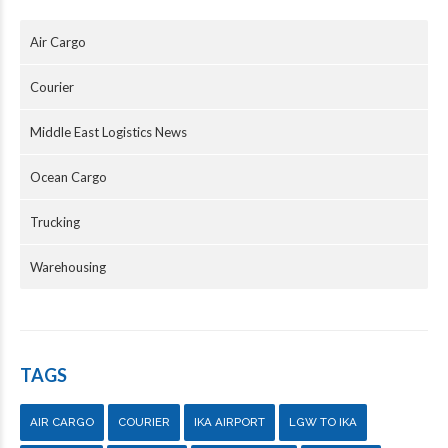
Air Cargo
Courier
Middle East Logistics News
Ocean Cargo
Trucking
Warehousing
TAGS
AIR CARGO
COURIER
IKA AIRPORT
LGW TO IKA