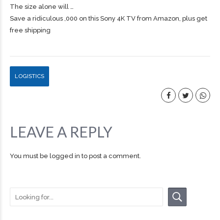
The size alone will …
Save a ridiculous ,000 on this Sony 4K TV from Amazon, plus get
free shipping
LOGISTICS
LEAVE A REPLY
You must be
logged in
to post a comment.