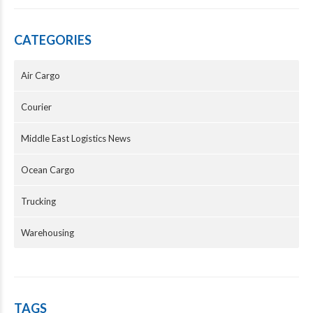
CATEGORIES
Air Cargo
Courier
Middle East Logistics News
Ocean Cargo
Trucking
Warehousing
TAGS