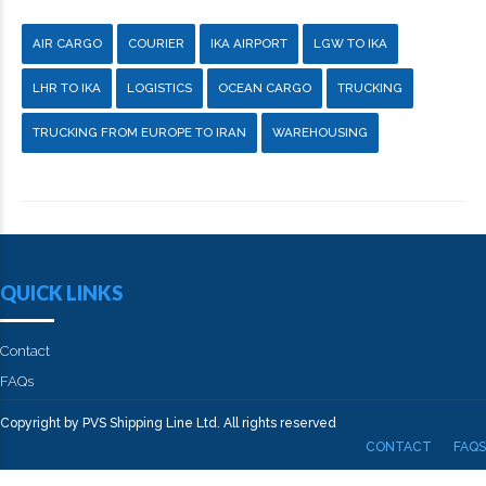
AIR CARGO
COURIER
IKA AIRPORT
LGW TO IKA
LHR TO IKA
LOGISTICS
OCEAN CARGO
TRUCKING
TRUCKING FROM EUROPE TO IRAN
WAREHOUSING
QUICK LINKS
Contact
FAQs
Copyright by PVS Shipping Line Ltd. All rights reserved
CONTACT
FAQS