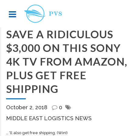
SAVE A RIDICULOUS
$3,000 ON THIS SONY
4K TV FROM AMAZON,
PLUS GET FREE
SHIPPING
October 2, 2018
0
MIDDLE EAST LOGISTICS NEWS
… ‘ll also get free
shipping
. (Win!)