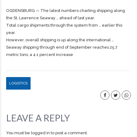
OGDENSBURG — The latest numbers charting
shipping
along
the St. Lawrence Seaway … ahead of last year.
Total
cargo
shipments through the system from … earlier this
year.
However, overall
shipping
is up along the international …
Seaway shipping through end of September reaches 25.7
metric tons, a 4.1 percent increase
LOGISTICS
LEAVE A REPLY
You must be
logged in
to post a comment.