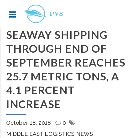
SEAWAY SHIPPING
THROUGH END OF
SEPTEMBER REACHES
25.7 METRIC TONS, A
4.1 PERCENT
INCREASE
October 18, 2018
0
MIDDLE EAST LOGISTICS NEWS