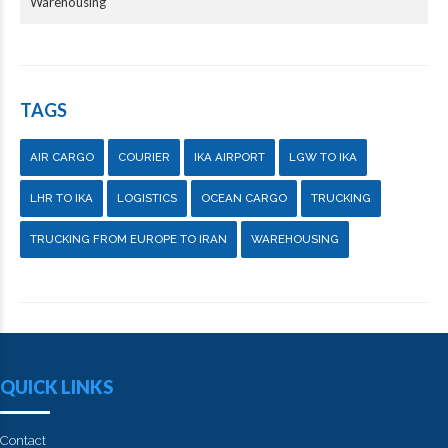
Warehousing
TAGS
AIR CARGO
COURIER
IKA AIRPORT
LGW TO IKA
LHR TO IKA
LOGISTICS
OCEAN CARGO
TRUCKING
TRUCKING FROM EUROPE TO IRAN
WAREHOUSING
QUICK LINKS
Contact