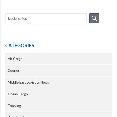
CATEGORIES
Air Cargo
Courier
Middle East Logistics News
Ocean Cargo
Trucking