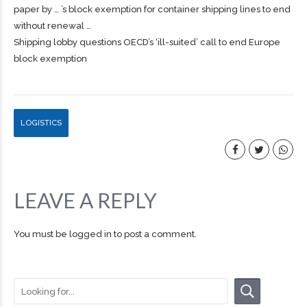
paper by … ’s block exemption for container
shipping
lines to end
without renewal …
Shipping lobby questions OECD’s ‘ill-suited’ call to end Europe
block exemption
LOGISTICS
LEAVE A REPLY
You must be
logged in
to post a comment.