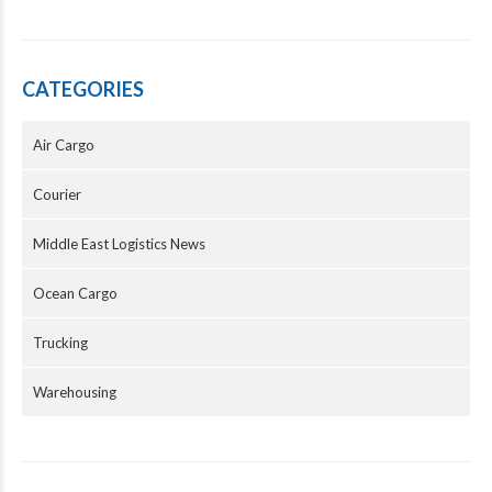
CATEGORIES
Air Cargo
Courier
Middle East Logistics News
Ocean Cargo
Trucking
Warehousing