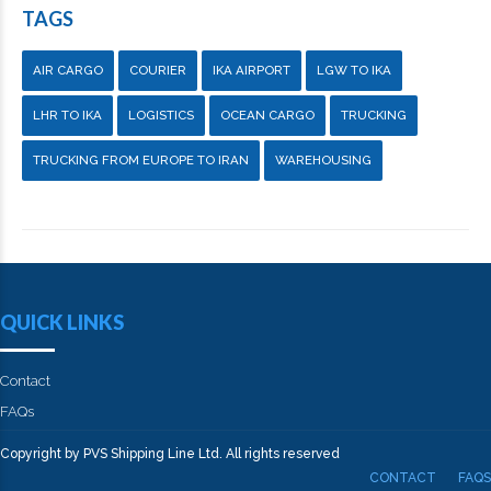
TAGS
AIR CARGO
COURIER
IKA AIRPORT
LGW TO IKA
LHR TO IKA
LOGISTICS
OCEAN CARGO
TRUCKING
TRUCKING FROM EUROPE TO IRAN
WAREHOUSING
QUICK LINKS
Contact
FAQs
Copyright by PVS Shipping Line Ltd. All rights reserved
CONTACT
FAQS