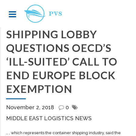
SHIPPING LOBBY
QUESTIONS OECD’S
‘ILL-SUITED’ CALL TO
END EUROPE BLOCK
EXEMPTION
November 2, 2018
0
MIDDLE EAST LOGISTICS NEWS
… , which represents the container
shipping
industry, said the