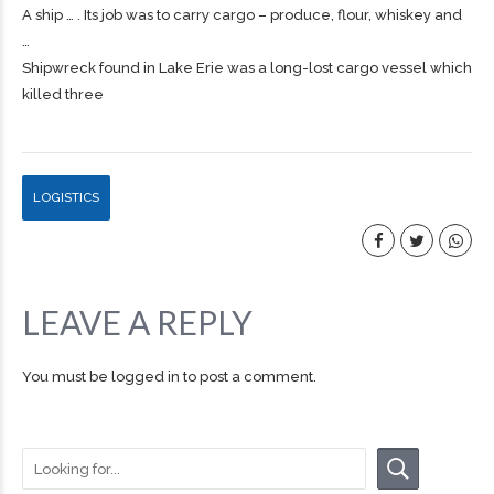
A ship … . Its job was to carry
cargo
– produce, flour, whiskey and
…
Shipwreck found in Lake Erie was a long-lost cargo vessel which
killed three
LOGISTICS
LEAVE A REPLY
You must be
logged in
to post a comment.