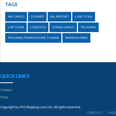
TAGS
AIR CARGO
COURIER
IKA AIRPORT
LGW TO IKA
LHR TO IKA
LOGISTICS
OCEAN CARGO
TRUCKING
TRUCKING FROM EUROPE TO IRAN
WAREHOUSING
QUICK LINKS
Contact
FAQs
Copyright by PVS Shipping Line Ltd. All rights reserved
CONTACT
FAQS