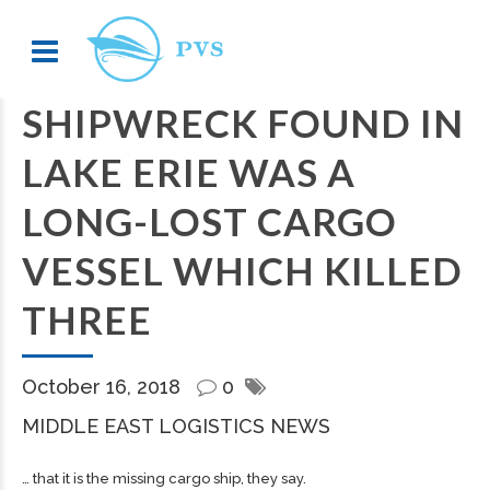
SHIPWRECK FOUND IN
LAKE ERIE WAS A
LONG-LOST CARGO
VESSEL WHICH KILLED
THREE
October 16, 2018
0
MIDDLE EAST LOGISTICS NEWS
… that it is the missing
cargo
ship, they say.