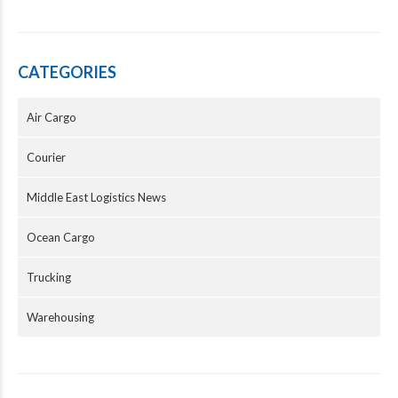
CATEGORIES
Air Cargo
Courier
Middle East Logistics News
Ocean Cargo
Trucking
Warehousing