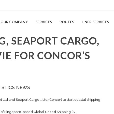
OUR COMPANY
SERVICES
ROUTES
LINER SERVICES
G, SEAPORT CARGO,
IE FOR CONCOR’S
ISTICS NEWS
vt Ltd and Seaport
Cargo
… Ltd (Concor) to start coastal
shipping
it of Singapore-based Global United
Shipping
(S …