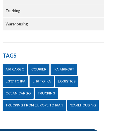
Trucking
Warehousing
TAGS
AIR CARGO
COURIER
IKA AIRPORT
LGW TO IKA
LHR TO IKA
LOGISTICS
OCEAN CARGO
TRUCKING
TRUCKING FROM EUROPE TO IRAN
WAREHOUSING