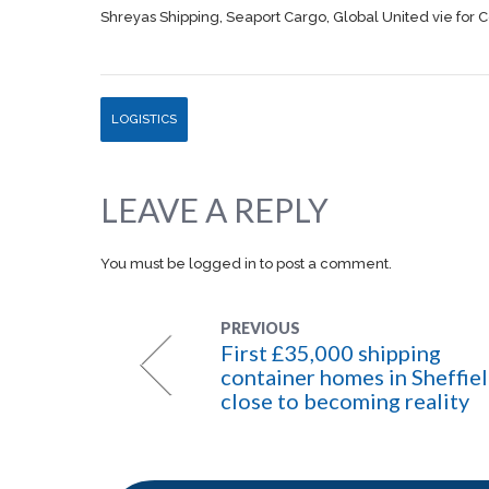
Shreyas Shipping, Seaport Cargo, Global United vie for C
LOGISTICS
LEAVE A REPLY
You must be
logged in
to post a comment.
PREVIOUS
First £35,000 shipping
container homes in Sheffie
close to becoming reality