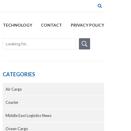
TECHNOLOGY
CONTACT
PRIVACY POLICY
CATEGORIES
Air Cargo
Courier
Middle East Logistics News
Ocean Cargo