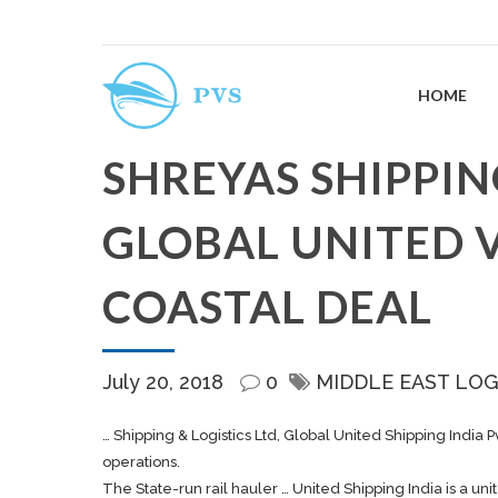
HOME
SHREYAS SHIPPIN
GLOBAL UNITED V
COASTAL DEAL
July 20, 2018
0
MIDDLE EAST LOG
…
Shipping
& Logistics Ltd, Global United
Shipping
India P
operations.
The State-run rail hauler … United
Shipping
India is a un