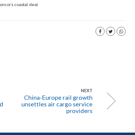
oncor’s coastal deal
NEXT
China-Europe rail growth
ld
unsettles air cargo service
providers