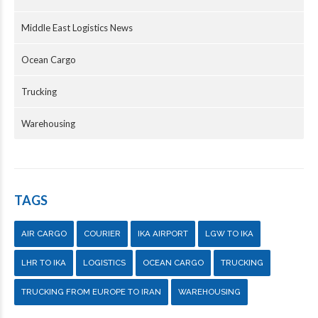
Middle East Logistics News
Ocean Cargo
Trucking
Warehousing
TAGS
AIR CARGO
COURIER
IKA AIRPORT
LGW TO IKA
LHR TO IKA
LOGISTICS
OCEAN CARGO
TRUCKING
TRUCKING FROM EUROPE TO IRAN
WAREHOUSING