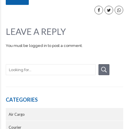
LEAVE A REPLY
You must be
logged in
to post a comment.
CATEGORIES
Air Cargo
Courier