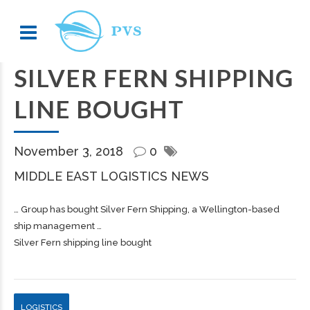
SILVER FERN SHIPPING
LINE BOUGHT
November 3, 2018
0
MIDDLE EAST LOGISTICS NEWS
… Group has bought Silver Fern
Shipping
, a Wellington-based
ship management …
Silver Fern shipping line bought
LOGISTICS