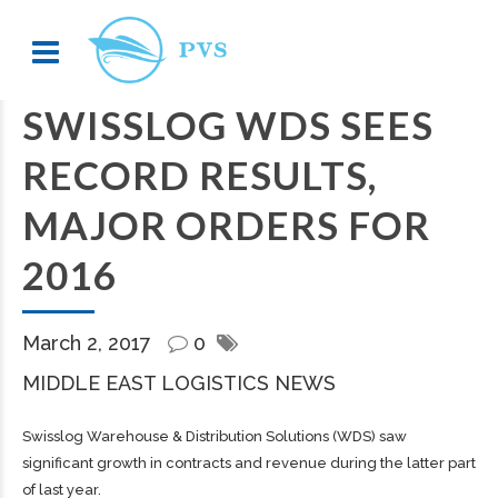
SWISSLOG WDS SEES
RECORD RESULTS,
MAJOR ORDERS FOR
2016
March 2, 2017
0
MIDDLE EAST LOGISTICS NEWS
Swisslog Warehouse & Distribution Solutions (WDS) saw
significant growth in contracts and revenue during the latter part
of last year.