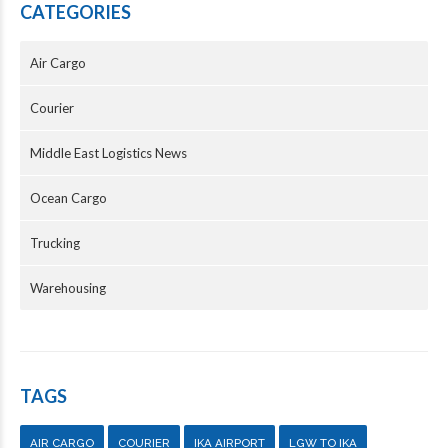
CATEGORIES
Air Cargo
Courier
Middle East Logistics News
Ocean Cargo
Trucking
Warehousing
TAGS
AIR CARGO
COURIER
IKA AIRPORT
LGW TO IKA