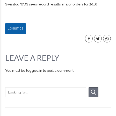
Swisslog WDS sees record results, major orders for 2016
LOGISTICS
LEAVE A REPLY
You must be
logged in
to post a comment.