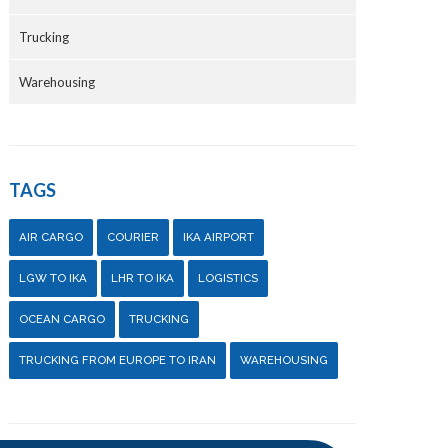
Trucking
Warehousing
TAGS
AIR CARGO
COURIER
IKA AIRPORT
LGW TO IKA
LHR TO IKA
LOGISTICS
OCEAN CARGO
TRUCKING
TRUCKING FROM EUROPE TO IRAN
WAREHOUSING