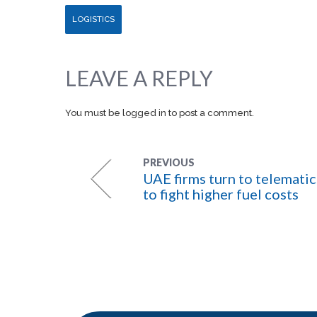
LOGISTICS
LEAVE A REPLY
You must be
logged in
to post a comment.
PREVIOUS
UAE firms turn to telematic
to fight higher fuel costs