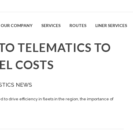
OUR COMPANY
SERVICES
ROUTES
LINER SERVICES
TO TELEMATICS TO
EL COSTS
STICS NEWS
to drive efficiency in fleets in the region, the importance of