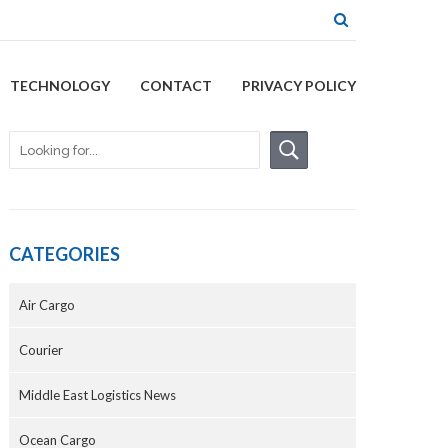
TECHNOLOGY
CONTACT
PRIVACY POLICY
CATEGORIES
Air Cargo
Courier
Middle East Logistics News
Ocean Cargo