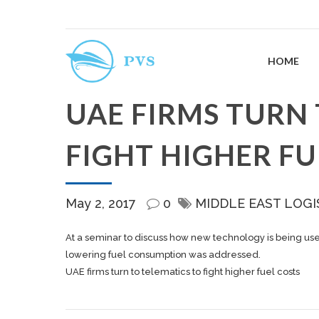
HOME
UAE FIRMS TURN 
FIGHT HIGHER FU
May 2, 2017
0
MIDDLE EAST LOGI
At a seminar to discuss how new technology is being used 
lowering fuel consumption was addressed.
UAE firms turn to telematics to fight higher fuel costs