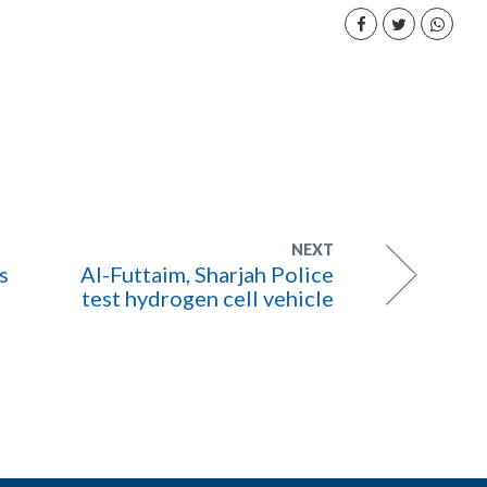
NEXT
s
Al-Futtaim, Sharjah Police
test hydrogen cell vehicle