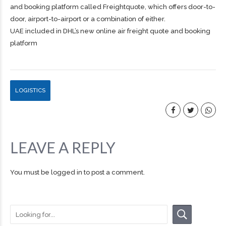
and booking platform called Freightquote, which offers door-to-
door, airport-to-airport or a combination of either.
UAE included in DHL’s new online air freight quote and booking
platform
LOGISTICS
LEAVE A REPLY
You must be
logged in
to post a comment.