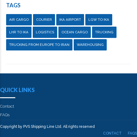
TAGS
AIR CARGO
COURIER
IKA AIRPORT
LGW TO IKA
LHR TO IKA
LOGISTICS
OCEAN CARGO
TRUCKING
TRUCKING FROM EUROPE TO IRAN
WAREHOUSING
QUICK LINKS
Contact
FAQs
Copyright by PVS Shipping Line Ltd. All rights reserved
CONTACT
FAQS