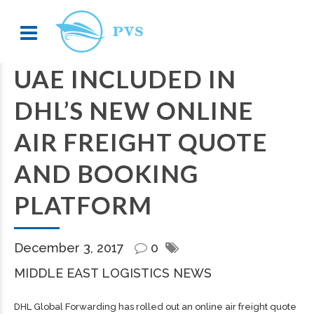
UAE INCLUDED IN
DHL’S NEW ONLINE
AIR FREIGHT QUOTE
AND BOOKING
PLATFORM
December 3, 2017
0
MIDDLE EAST LOGISTICS NEWS
DHL Global Forwarding has rolled out an online air freight quote