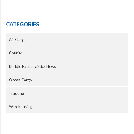
CATEGORIES
Air Cargo
Courier
Middle East Logistics News
Ocean Cargo
Trucking
Warehousing