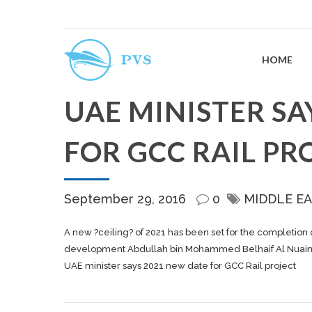
HOME
UAE MINISTER SA
FOR GCC RAIL PR
September 29, 2016
0
MIDDLE EA
A new ?ceiling? of 2021 has been set for the completion 
development Abdullah bin Mohammed Belhaif Al Nuaimi t
UAE minister says 2021 new date for GCC Rail project