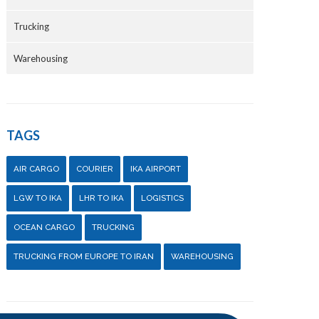
Trucking
Warehousing
TAGS
AIR CARGO
COURIER
IKA AIRPORT
LGW TO IKA
LHR TO IKA
LOGISTICS
OCEAN CARGO
TRUCKING
TRUCKING FROM EUROPE TO IRAN
WAREHOUSING