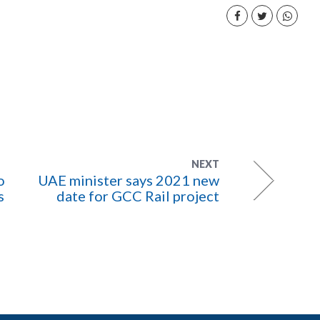
NEXT
o
UAE minister says 2021 new
s
date for GCC Rail project