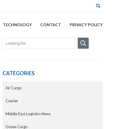
TECHNOLOGY
CONTACT
PRIVACY POLICY
CATEGORIES
Air Cargo
Courier
Middle East Logistics News
Ocean Cargo