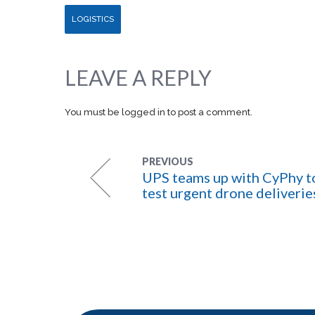
LOGISTICS
LEAVE A REPLY
You must be
logged in
to post a comment.
PREVIOUS
UPS teams up with CyPhy t
test urgent drone deliverie