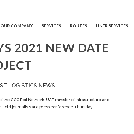
OUR COMPANY
SERVICES
ROUTES
LINER SERVICES
YS 2021 NEW DATE
OJECT
ST LOGISTICS NEWS
of the GCC Rail Network, UAE minister of infrastructure and
old journalists at a press conference Thursday.