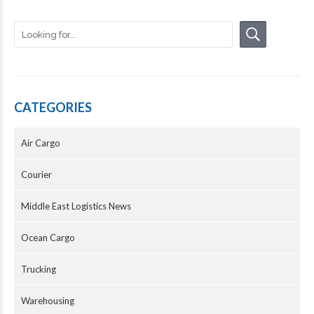
CATEGORIES
Air Cargo
Courier
Middle East Logistics News
Ocean Cargo
Trucking
Warehousing