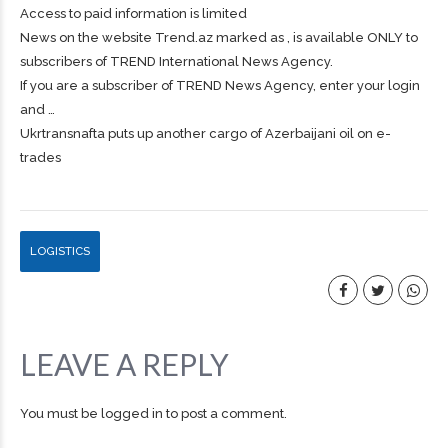
Access to paid information is limited
News on the website Trend.az marked as , is available ONLY to
subscribers of TREND International News Agency.
If you are a subscriber of TREND News Agency, enter your login
and …
Ukrtransnafta puts up another cargo of Azerbaijani oil on e-
trades
LOGISTICS
LEAVE A REPLY
You must be
logged in
to post a comment.