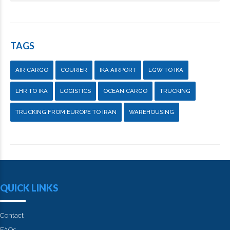
TAGS
AIR CARGO
COURIER
IKA AIRPORT
LGW TO IKA
LHR TO IKA
LOGISTICS
OCEAN CARGO
TRUCKING
TRUCKING FROM EUROPE TO IRAN
WAREHOUSING
QUICK LINKS
Contact
FAQs