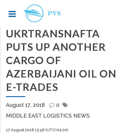
UKRTRANSNAFTA
PUTS UP ANOTHER
CARGO OF
AZERBAIJANI OIL ON
E-TRADES
August 17, 2018
0
MIDDLE EAST LOGISTICS NEWS
17 August 2018 13:58 (UTC+04:00)