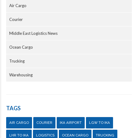
Air Cargo
Courier
Middle East Logistics News
Ocean Cargo
Trucking
Warehousing
TAGS
AIR CARGO
COURIER
IKA AIRPORT
LGW TO IKA
LHR TO IKA
LOGISTICS
OCEAN CARGO
TRUCKING