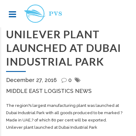
UNILEVER PLANT
LAUNCHED AT DUBAI
INDUSTRIAL PARK
December 27, 2016
0
MIDDLE EAST LOGISTICS NEWS
The region?s largest manufacturing plant was launched at
Dubai Industrial Park with all goods produced to be marked ?
Made in UAE,? of which 80 per cent will be exported.
Unilever plant launched at Dubai Industrial Park