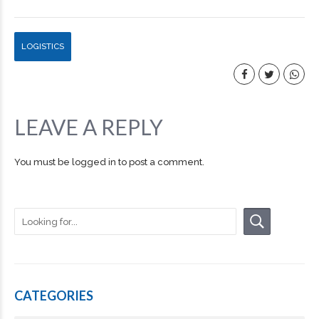
LOGISTICS
LEAVE A REPLY
You must be
logged in
to post a comment.
CATEGORIES