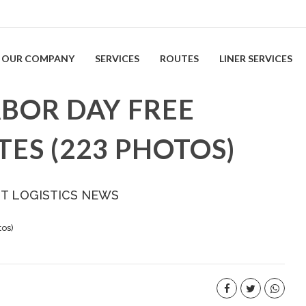
OUR COMPANY
SERVICES
ROUTES
LINER SERVICES
ABOR DAY FREE
TES (223 PHOTOS)
ST LOGISTICS NEWS
tos)