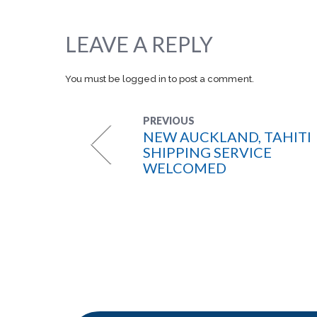
LEAVE A REPLY
You must be
logged in
to post a comment.
PREVIOUS
NEW AUCKLAND, TAHITI
SHIPPING SERVICE
WELCOMED