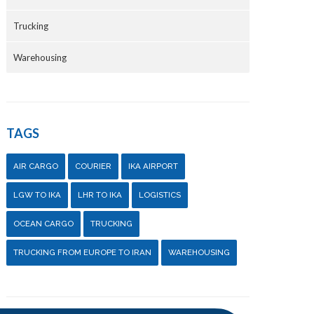
Trucking
Warehousing
TAGS
AIR CARGO
COURIER
IKA AIRPORT
LGW TO IKA
LHR TO IKA
LOGISTICS
OCEAN CARGO
TRUCKING
TRUCKING FROM EUROPE TO IRAN
WAREHOUSING