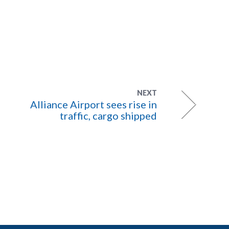
NEXT
Alliance Airport sees rise in
traffic, cargo shipped