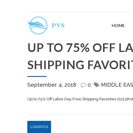
HOME
UP TO 75% OFF L
SHIPPING FAVORI
September 4, 2018
0
MIDDLE EA
Up to 75% Off Labor Day Free Shipping Favorites (223 pho
LOGISTICS