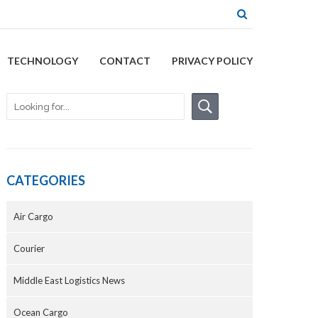
TECHNOLOGY
CONTACT
PRIVACY POLICY
CATEGORIES
Air Cargo
Courier
Middle East Logistics News
Ocean Cargo