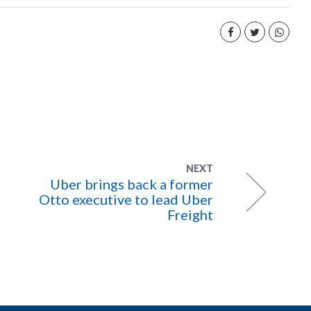
NEXT
Uber brings back a former
Otto executive to lead Uber
Freight