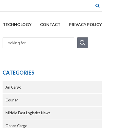
TECHNOLOGY
CONTACT
PRIVACY POLICY
CATEGORIES
Air Cargo
Courier
Middle East Logistics News
Ocean Cargo