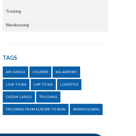
Trucking
Warehousing
TAGS
AIR CARGO
COURIER
IKA AIRPORT
LGW TO IKA
LHR TO IKA
LOGISTICS
OCEAN CARGO
TRUCKING
TRUCKING FROM EUROPE TO IRAN
WAREHOUSING