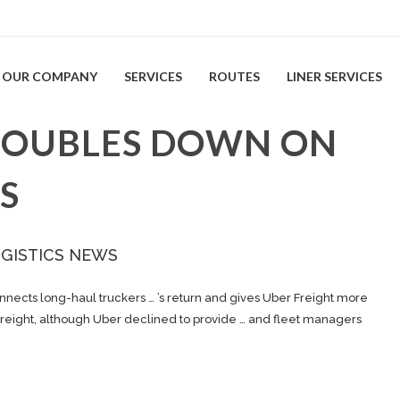
OUR COMPANY
SERVICES
ROUTES
LINER SERVICES
DOUBLES DOWN ON
S
OGISTICS NEWS
nnects long-haul truckers … ’s return and gives Uber
Freight
more
reight
, although Uber declined to provide … and fleet managers