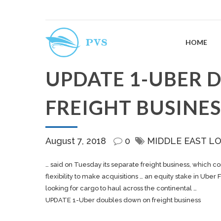
HOME
UPDATE 1-UBER 
FREIGHT BUSINES
August 7, 2018
0
MIDDLE EAST L
… said on Tuesday its separate
freight
business, which co
flexibility to make acquisitions … an equity stake in Uber
F
looking for
cargo
to haul across the continental …
UPDATE 1-Uber doubles down on freight business