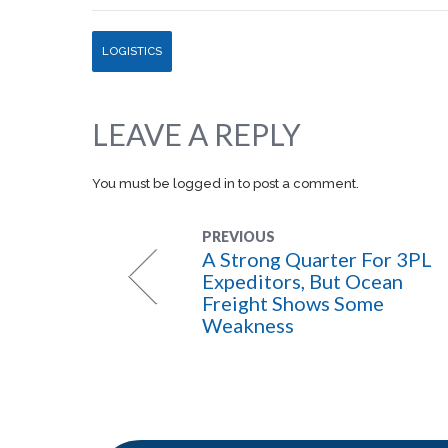
LOGISTICS
LEAVE A REPLY
You must be
logged in
to post a comment.
PREVIOUS
A Strong Quarter For 3PL
Expeditors, But Ocean
Freight Shows Some
Weakness