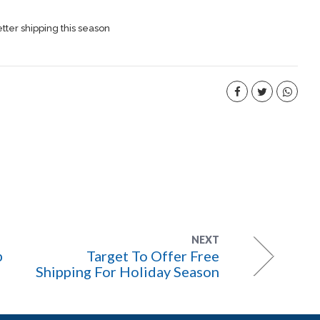
etter shipping this season
NEXT
p
Target To Offer Free
Shipping For Holiday Season