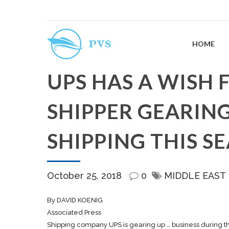
HOME
UPS HAS A WISH 
SHIPPER GEARING
SHIPPING THIS S
October 25, 2018
0
MIDDLE EAST
By DAVID KOENIG
Associated Press
Shipping
company UPS is gearing up … business during t