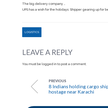
The big delivery company …
UPS has a wish for the holidays: Shipper gearing up for b
LOGISTICS
LEAVE A REPLY
You must be
logged in
to post a comment.
PREVIOUS
8 Indians holding cargo shi
hostage near Karachi