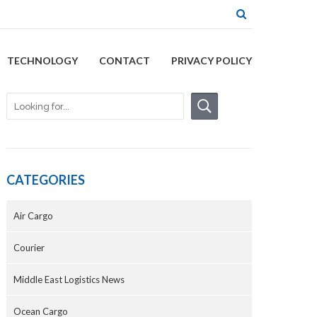
TECHNOLOGY
CONTACT
PRIVACY POLICY
CATEGORIES
Air Cargo
Courier
Middle East Logistics News
Ocean Cargo