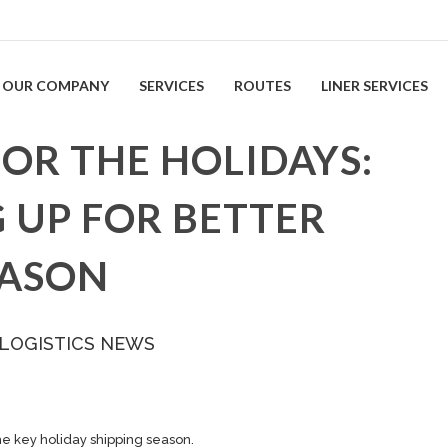
OUR COMPANY
SERVICES
ROUTES
LINER SERVICES
FOR THE HOLIDAYS:
 UP FOR BETTER
EASON
 LOGISTICS NEWS
he key holiday
shipping
season.