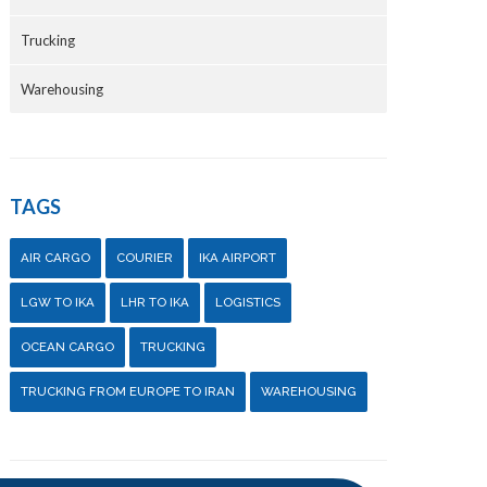
Trucking
Warehousing
TAGS
AIR CARGO
COURIER
IKA AIRPORT
LGW TO IKA
LHR TO IKA
LOGISTICS
OCEAN CARGO
TRUCKING
TRUCKING FROM EUROPE TO IRAN
WAREHOUSING