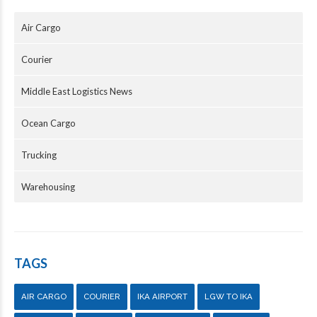
Air Cargo
Courier
Middle East Logistics News
Ocean Cargo
Trucking
Warehousing
TAGS
AIR CARGO
COURIER
IKA AIRPORT
LGW TO IKA