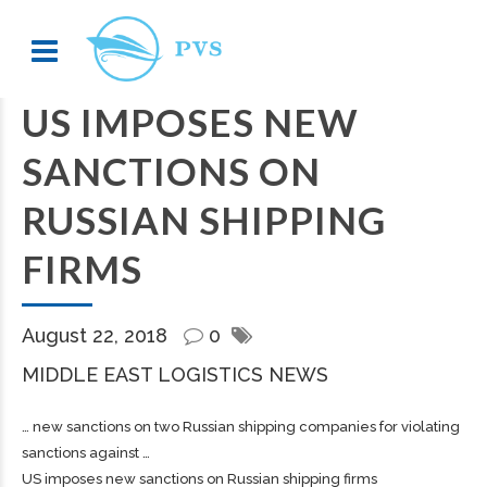
US IMPOSES NEW
SANCTIONS ON
RUSSIAN SHIPPING
FIRMS
August 22, 2018
0
MIDDLE EAST LOGISTICS NEWS
… new sanctions on two Russian
shipping
companies for violating
sanctions against …
US imposes new sanctions on Russian shipping firms