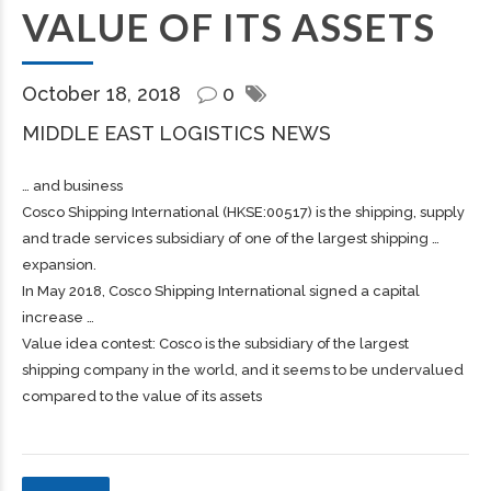
VALUE OF ITS ASSETS
October 18, 2018
0
MIDDLE EAST LOGISTICS NEWS
… and business
Cosco
Shipping
International (HKSE:00517) is the
shipping
, supply
and trade services subsidiary of one of the largest
shipping
…
expansion.
In May 2018, Cosco
Shipping
International signed a capital
increase …
Value idea contest: Cosco is the subsidiary of the largest
shipping company in the world, and it seems to be undervalued
compared to the value of its assets