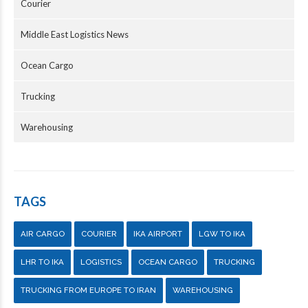
Courier
Middle East Logistics News
Ocean Cargo
Trucking
Warehousing
TAGS
AIR CARGO
COURIER
IKA AIRPORT
LGW TO IKA
LHR TO IKA
LOGISTICS
OCEAN CARGO
TRUCKING
TRUCKING FROM EUROPE TO IRAN
WAREHOUSING