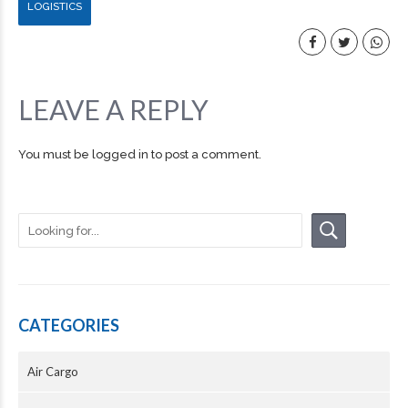
LOGISTICS
LEAVE A REPLY
You must be
logged in
to post a comment.
CATEGORIES
Air Cargo