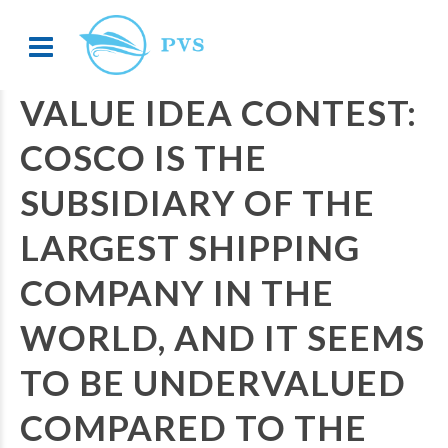
VALUE IDEA CONTEST:
COSCO IS THE
SUBSIDIARY OF THE
LARGEST SHIPPING
COMPANY IN THE
WORLD, AND IT SEEMS
TO BE UNDERVALUED
COMPARED TO THE