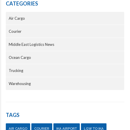
CATEGORIES
Air Cargo
Courier
Middle East Logistics News
Ocean Cargo
Trucking
Warehousing
TAGS
AIR CARGO
COURIER
IKA AIRPORT
LGW TO IKA