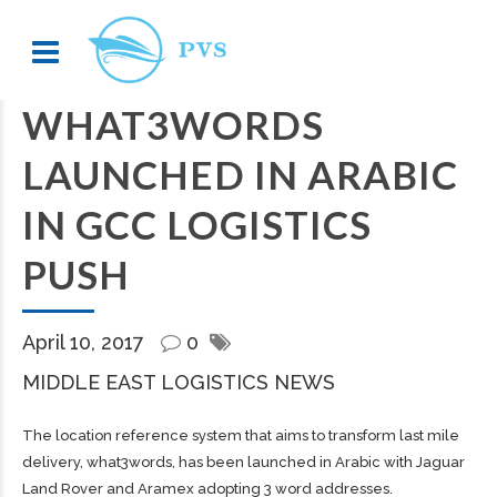
WHAT3WORDS
LAUNCHED IN ARABIC
IN GCC LOGISTICS
PUSH
April 10, 2017
0
MIDDLE EAST LOGISTICS NEWS
The location reference system that aims to transform last mile
delivery, what3words, has been launched in Arabic with Jaguar
Land Rover and Aramex adopting 3 word addresses.