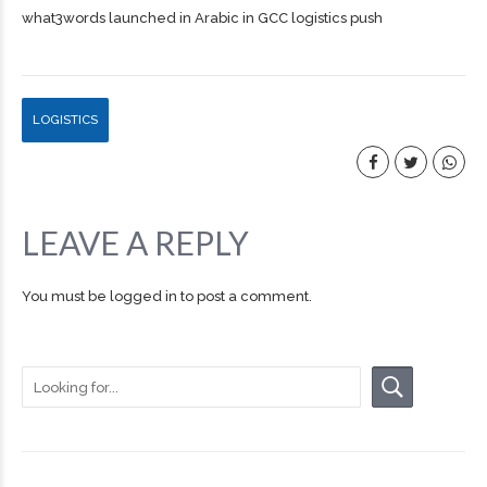
what3words launched in Arabic in GCC logistics push
LOGISTICS
LEAVE A REPLY
You must be
logged in
to post a comment.