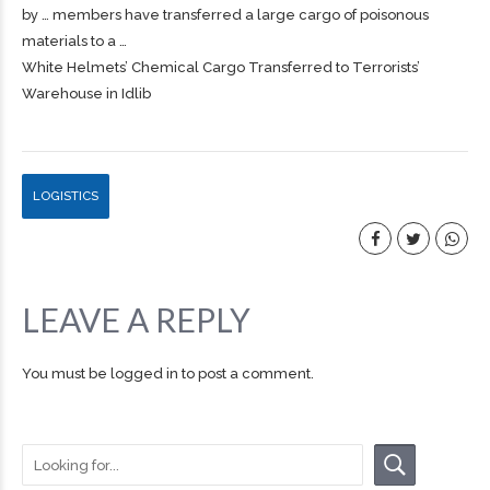
by … members have transferred a large
cargo
of poisonous
materials to a …
White Helmets’ Chemical Cargo Transferred to Terrorists’
Warehouse in Idlib
LOGISTICS
LEAVE A REPLY
You must be
logged in
to post a comment.