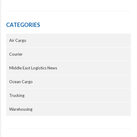
CATEGORIES
Air Cargo
Courier
Middle East Logistics News
Ocean Cargo
Trucking
Warehousing