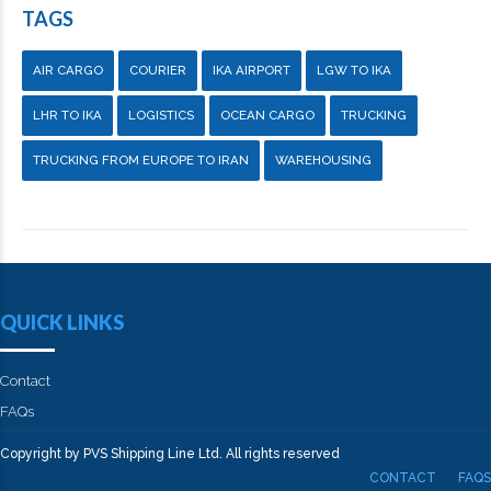
TAGS
AIR CARGO
COURIER
IKA AIRPORT
LGW TO IKA
LHR TO IKA
LOGISTICS
OCEAN CARGO
TRUCKING
TRUCKING FROM EUROPE TO IRAN
WAREHOUSING
QUICK LINKS
Contact
FAQs
Copyright by PVS Shipping Line Ltd. All rights reserved
CONTACT
FAQS