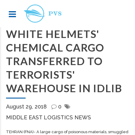
WHITE HELMETS'
CHEMICAL CARGO
TRANSFERRED TO
TERRORISTS'
WAREHOUSE IN IDLIB
August 29, 2018
0
MIDDLE EAST LOGISTICS NEWS
TEHRAN (FNA)- A large
cargo
of poisonous materials, smuggled