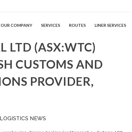
OUR COMPANY
SERVICES
ROUTES
LINER SERVICES
 LTD (ASX:WTC)
SH CUSTOMS AND
IONS PROVIDER,
 LOGISTICS NEWS