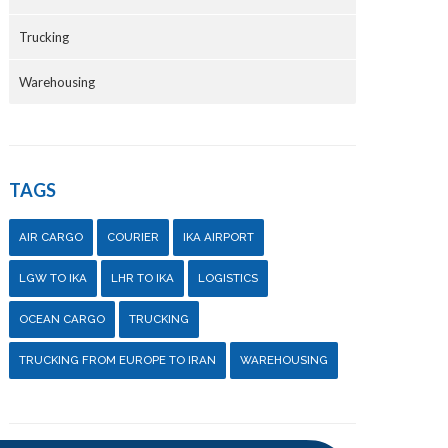
Trucking
Warehousing
TAGS
AIR CARGO
COURIER
IKA AIRPORT
LGW TO IKA
LHR TO IKA
LOGISTICS
OCEAN CARGO
TRUCKING
TRUCKING FROM EUROPE TO IRAN
WAREHOUSING