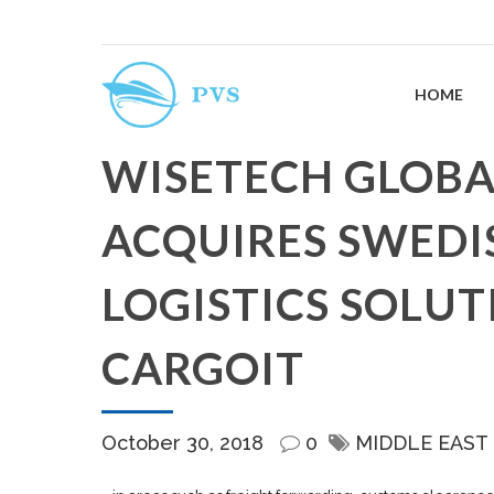
HOME
WISETECH GLOBAL
ACQUIRES SWEDI
LOGISTICS SOLUT
CARGOIT
October 30, 2018
0
MIDDLE EAST