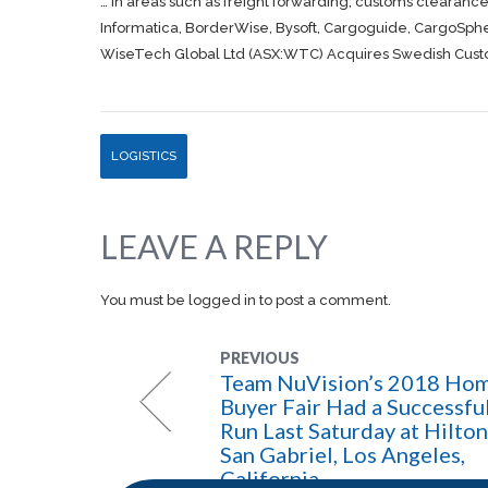
… in areas such as
freight
forwarding, customs clearance
Informatica, BorderWise, Bysoft,
Cargoguide, CargoSph
WiseTech Global Ltd (ASX:WTC) Acquires Swedish Custom
LOGISTICS
LEAVE A REPLY
You must be
logged in
to post a comment.
PREVIOUS
Team NuVision’s 2018 Ho
Buyer Fair Had a Successfu
Run Last Saturday at Hilton
San Gabriel, Los Angeles,
California