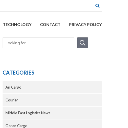
TECHNOLOGY
CONTACT
PRIVACY POLICY
CATEGORIES
Air Cargo
Courier
Middle East Logistics News
Ocean Cargo