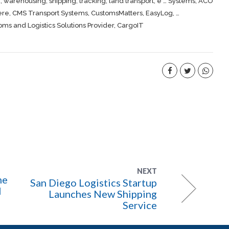
, warehousing,
shipping
, tracking, land transport, e … Systems, ACO
ere
, CMS Transport Systems, CustomsMatters, EasyLog, …
s and Logistics Solutions Provider, CargoIT
NEXT
me
San Diego Logistics Startup
l
Launches New Shipping
Service