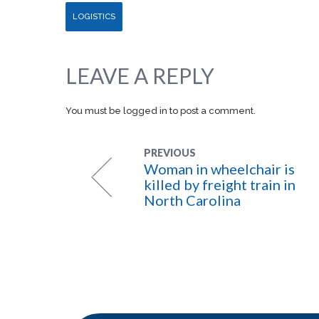
LOGISTICS
LEAVE A REPLY
You must be
logged in
to post a comment.
PREVIOUS
Woman in wheelchair is
killed by freight train in
North Carolina