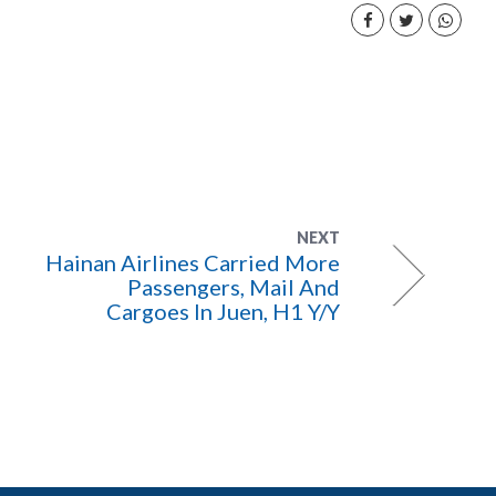
NEXT
Hainan Airlines Carried More
Passengers, Mail And
Cargoes In Juen, H1 Y/Y