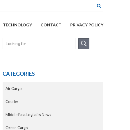
TECHNOLOGY
CONTACT
PRIVACY POLICY
CATEGORIES
Air Cargo
Courier
Middle East Logistics News
Ocean Cargo