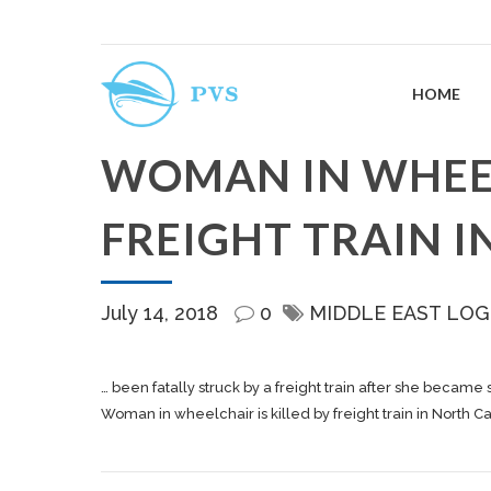
HOME
WOMAN IN WHEEL
FREIGHT TRAIN 
July 14, 2018
0
MIDDLE EAST LOG
… been fatally struck by a
freight
train after she became s
Woman in wheelchair is killed by freight train in North C