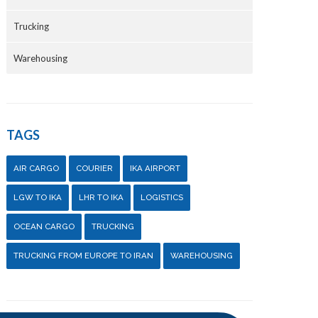
Trucking
Warehousing
TAGS
AIR CARGO
COURIER
IKA AIRPORT
LGW TO IKA
LHR TO IKA
LOGISTICS
OCEAN CARGO
TRUCKING
TRUCKING FROM EUROPE TO IRAN
WAREHOUSING