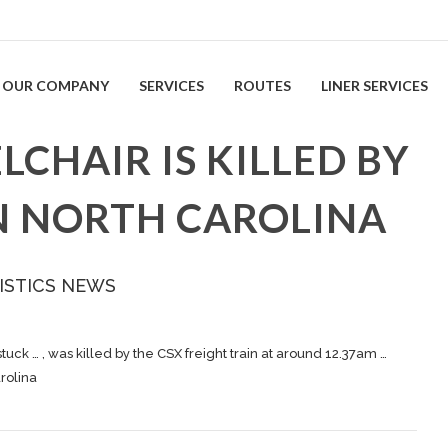
OUR COMPANY
SERVICES
ROUTES
LINER SERVICES
CHAIR IS KILLED BY
IN NORTH CAROLINA
ISTICS NEWS
tuck … , was killed by the CSX
freight
train at around 12.37am …
arolina