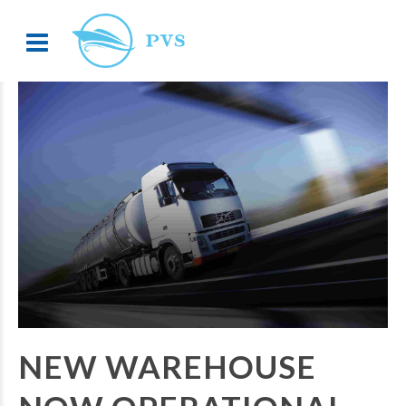
NEW WAREHOUSE