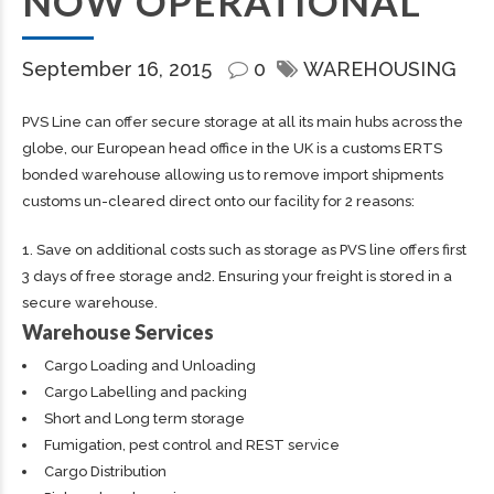
NOW OPERATIONAL
September 16, 2015
0
WAREHOUSING
PVS Line can offer secure storage at all its main hubs across the
globe, our European head office in the UK is a customs ERTS
bonded warehouse allowing us to remove import shipments
customs un-cleared direct onto our facility for 2 reasons:
1. Save on additional costs such as storage as PVS line offers first
3 days of free storage and2. Ensuring your freight is stored in a
secure warehouse.
Warehouse Services
Cargo Loading and Unloading
Cargo Labelling and packing
Short and Long term storage
Fumigation, pest control and REST service
Cargo Distribution