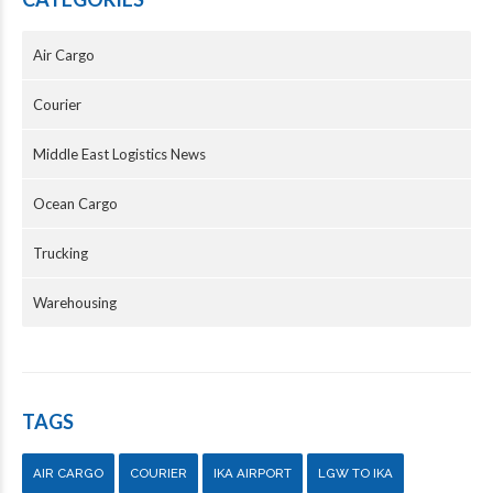
Air Cargo
Courier
Middle East Logistics News
Ocean Cargo
Trucking
Warehousing
TAGS
AIR CARGO
COURIER
IKA AIRPORT
LGW TO IKA