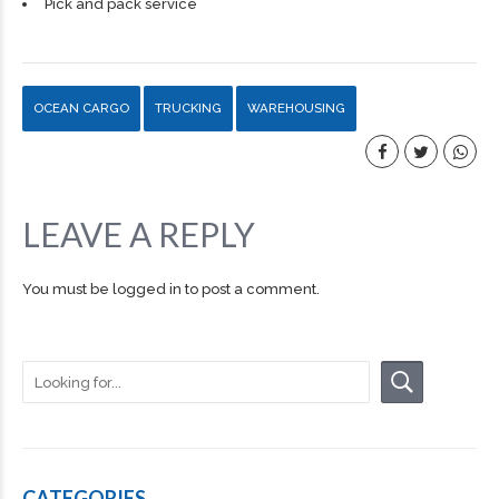
Pick and pack service
OCEAN CARGO
TRUCKING
WAREHOUSING
LEAVE A REPLY
You must be
logged in
to post a comment.
CATEGORIES