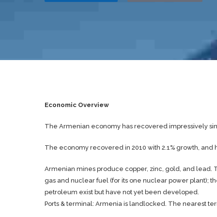
Economic Overview
The Armenian economy has recovered impressively sin
The economy recovered in 2010 with 2.1% growth, and has
Armenian mines produce copper, zinc, gold, and lead. Th
gas and nuclear fuel (for its one nuclear power plant); 
petroleum exist but have not yet been developed.
Ports & terminal: Armenia is landlocked. The nearest termi