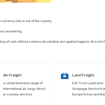
 currency into or out of the country.
ney laundering.
ting of cash without customs declaration are applied (approx. €10,000 f
Air Freight
Land Freight
a comprehensive range of
Full Truck Loads and
international air cargo direct
Groupage Service fr
or console services.
Europe to Iran and the