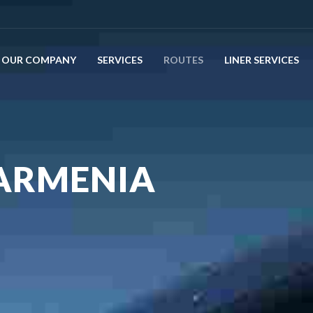
OUR COMPANY
SERVICES
ROUTES
LINER SERVICES
 ARMENIA