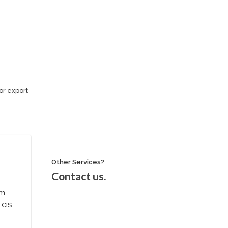
or export
Other Services?
Contact us.
om
 CIS.