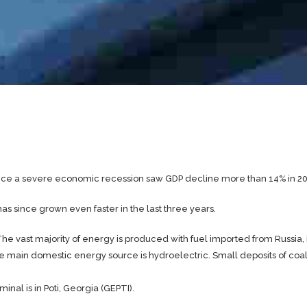
ce a severe economic recession saw GDP decline more than 14% in 2
 since grown even faster in the last three years.
e vast majority of energy is produced with fuel imported from Russia,
the main domestic energy source is hydroelectric. Small deposits of coal
nal is in Poti, Georgia (GEPTI).