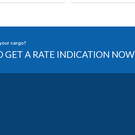
your cargo?
 GET A RATE INDICATION NOW 