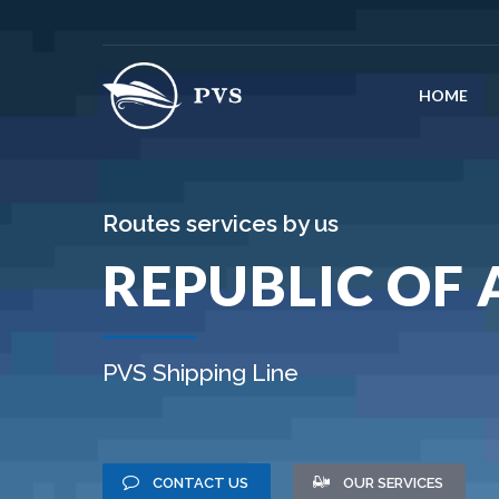
HOME
Routes services by us
REPUBLIC OF
PVS Shipping Line
CONTACT US
OUR SERVICES