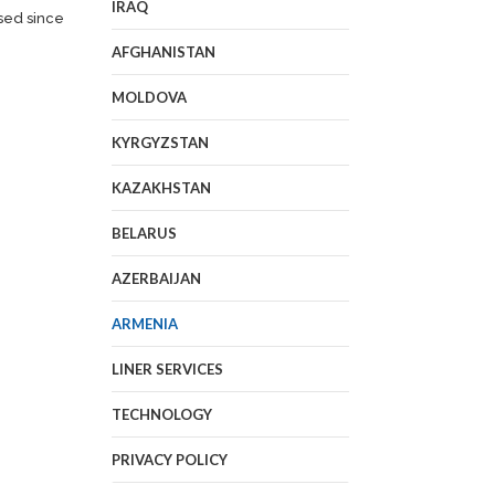
IRAQ
sed since
AFGHANISTAN
MOLDOVA
KYRGYZSTAN
KAZAKHSTAN
BELARUS
AZERBAIJAN
ARMENIA
LINER SERVICES
TECHNOLOGY
PRIVACY POLICY