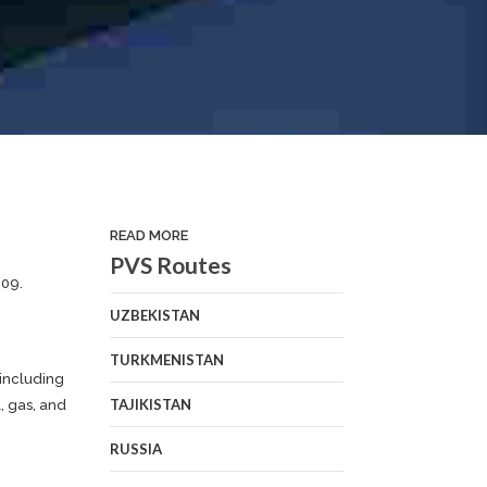
READ MORE
PVS Routes
009.
UZBEKISTAN
TURKMENISTAN
 including
TAJIKISTAN
, gas, and
RUSSIA