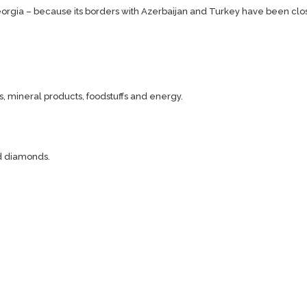
orgia – because its borders with Azerbaijan and Turkey have been clo
, mineral products, foodstuffs and energy.
nd diamonds.