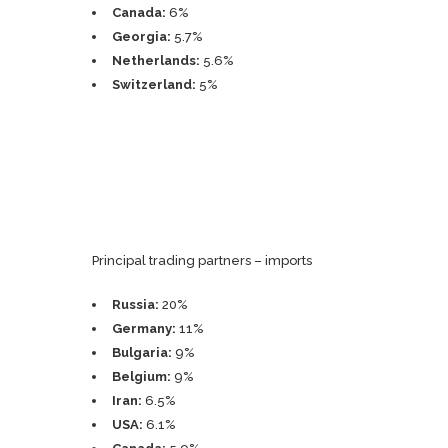
Canada:
6%
Georgia:
5.7%
Netherlands:
5.6%
Switzerland:
5%
Principal trading partners – imports
Russia:
20%
Germany:
11%
Bulgaria:
9%
Belgium:
9%
Iran:
6.5%
USA:
6.1%