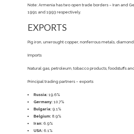
Note: Armenia has two open trade borders – Iran and Ge
1991 and 1993 respectively.
EXPORTS
Pig iron, unwrought copper, nonferrous metals, diamonds
Imports
Natural gas, petroleum, tobacco products, foodstuffs a
Principal trading partners – exports
Russia:
19.6%
Germany:
10.7%
Bulgaria:
9.1%
Belgium:
8.9%
Iran:
6.9%
USA:
6.1%