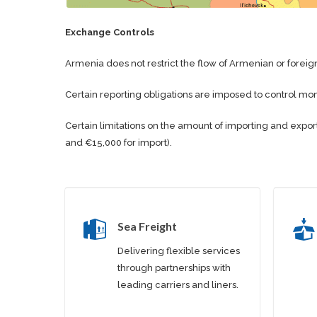
Exchange Controls
Armenia does not restrict the flow of Armenian or foreign
Certain reporting obligations are imposed to control mo
Certain limitations on the amount of importing and expor
and €15,000 for import).
Sea Freight
Delivering flexible services
through partnerships with
leading carriers and liners.