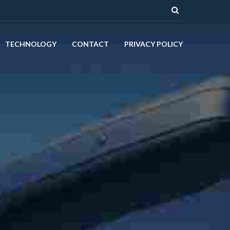
TECHNOLOGY
CONTACT
PRIVACY POLICY