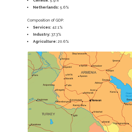
Canada:
5.9%
Netherlands:
5.6%
Composition of GDP:
Services:
42.1%
Industry:
37.3%
Agriculture:
20.6%