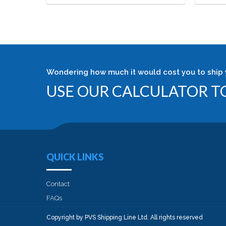
Wondering how much it would cost you to ship 
USE OUR CALCULATOR TO
QUICK LINKS
Contact
FAQs
Copyright by PVS Shipping Line Ltd. All rights reserved