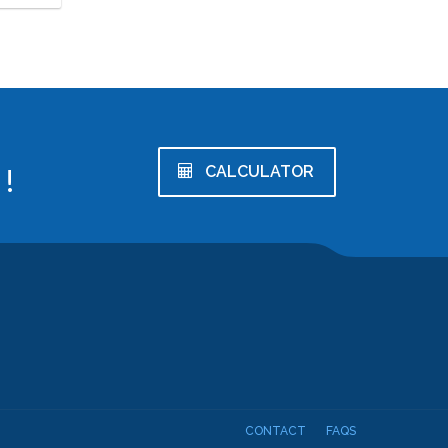
!
CALCULATOR
CONTACT
FAQS