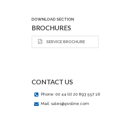
DOWNLOAD SECTION
BROCHURES
SERVICE BROCHURE
CONTACT US
Phone: 00 44 (0) 20 893 557 16
Mail: sales@pvsline.com