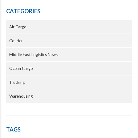
CATEGORIES
Air Cargo
Courier
Middle East Logistics News
Ocean Cargo
Trucking
Warehousing
TAGS