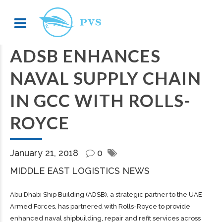
ADSB ENHANCES
NAVAL SUPPLY CHAIN
IN GCC WITH ROLLS-
ROYCE
January 21, 2018
0
MIDDLE EAST LOGISTICS NEWS
Abu Dhabi Ship Building (ADSB), a strategic partner to the UAE
Armed Forces, has partnered with Rolls-Royce to provide
enhanced naval shipbuilding, repair and refit services across