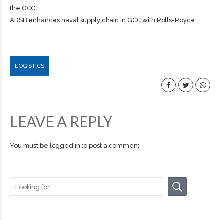
the GCC.
ADSB enhances naval supply chain in GCC with Rolls-Royce
LOGISTICS
LEAVE A REPLY
You must be
logged in
to post a comment.