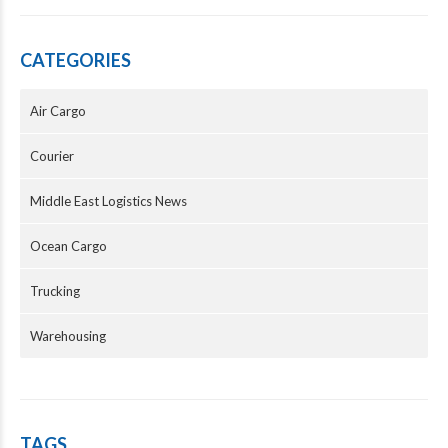
CATEGORIES
Air Cargo
Courier
Middle East Logistics News
Ocean Cargo
Trucking
Warehousing
TAGS