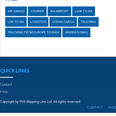
AIR CARGO
COURIER
IKA AIRPORT
LGW TO IKA
LHR TO IKA
LOGISTICS
OCEAN CARGO
TRUCKING
TRUCKING FROM EUROPE TO IRAN
WAREHOUSING
QUICK LINKS
Contact
FAQs
Copyright by PVS Shipping Line Ltd. All rights reserved
CONTACT
FAQS