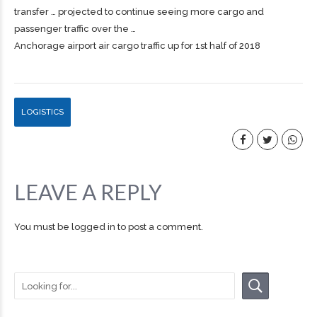
transfer … projected to continue seeing more
cargo
and
passenger traffic over the …
Anchorage airport air cargo traffic up for 1st half of 2018
LOGISTICS
LEAVE A REPLY
You must be
logged in
to post a comment.