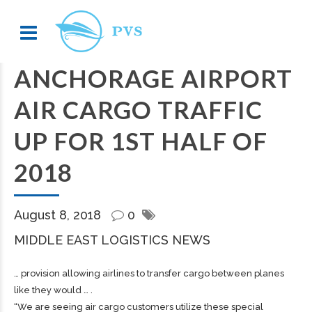
ANCHORAGE AIRPORT
AIR CARGO TRAFFIC
UP FOR 1ST HALF OF
2018
August 8, 2018
0
MIDDLE EAST LOGISTICS NEWS
… provision allowing airlines to transfer
cargo
between planes
like they would … .
“We are seeing air
cargo
customers utilize these special