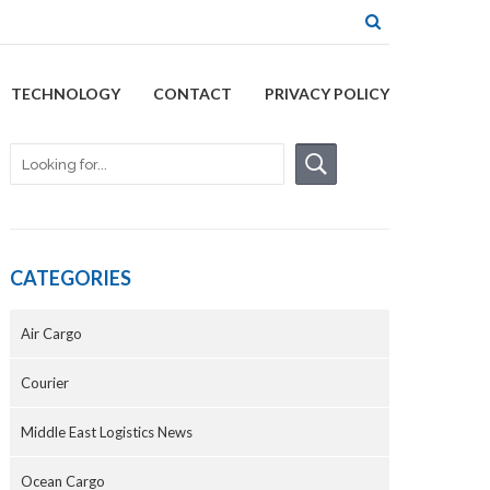
TECHNOLOGY
CONTACT
PRIVACY POLICY
CATEGORIES
Air Cargo
Courier
Middle East Logistics News
Ocean Cargo