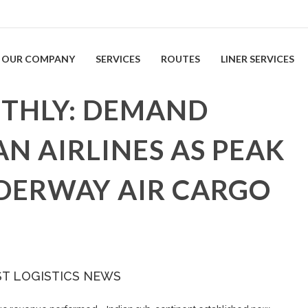
OUR COMPANY
SERVICES
ROUTES
LINER SERVICES
THLY: DEMAND
AN AIRLINES AS PEAK
DERWAY AIR CARGO
ST LOGISTICS NEWS