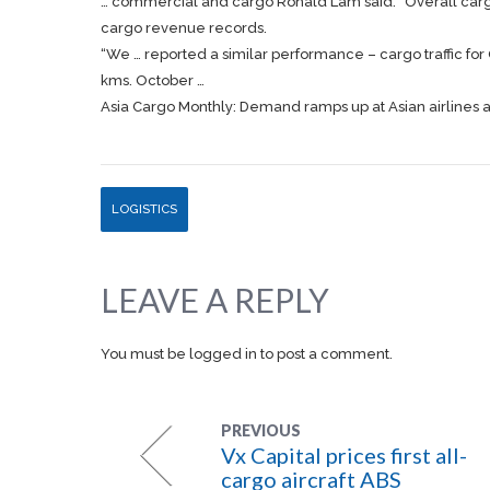
… commercial and
cargo
Ronald Lam said: “Overall
car
cargo
revenue records.
“We … reported a similar performance –
cargo
traffic f
kms. October …
Asia Cargo Monthly: Demand ramps up at Asian airlines
LOGISTICS
LEAVE A REPLY
You must be
logged in
to post a comment.
PREVIOUS
Vx Capital prices first all-
cargo aircraft ABS