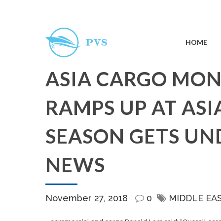
HOME
ASIA CARGO MON
RAMPS UP AT ASI
SEASON GETS UN
NEWS
November 27, 2018
0
MIDDLE EA