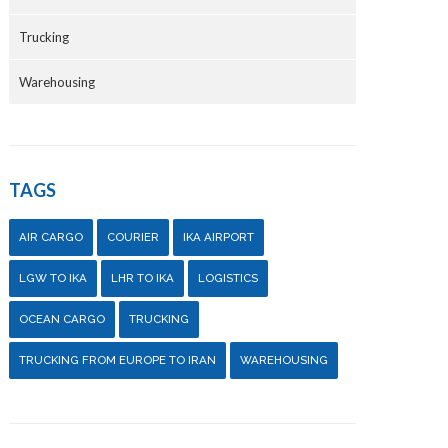
Trucking
Warehousing
TAGS
AIR CARGO
COURIER
IKA AIRPORT
LGW TO IKA
LHR TO IKA
LOGISTICS
OCEAN CARGO
TRUCKING
TRUCKING FROM EUROPE TO IRAN
WAREHOUSING