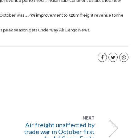
go
revenue performed … Indian sub-continent established new
or October was … .9% improvement to 528m
freight
revenue tonne
 as peak season gets underway Air Cargo News
NEXT
Air freight unaffected by
trade war in October first