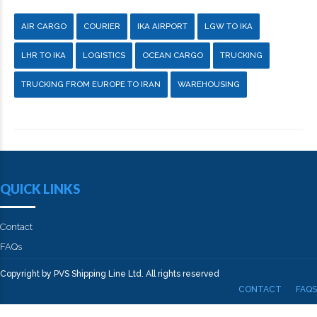
AIR CARGO
COURIER
IKA AIRPORT
LGW TO IKA
LHR TO IKA
LOGISTICS
OCEAN CARGO
TRUCKING
TRUCKING FROM EUROPE TO IRAN
WAREHOUSING
QUICK LINKS
Contact
FAQs
Copyright by PVS Shipping Line Ltd. All rights reserved
CONTACT
FAQS