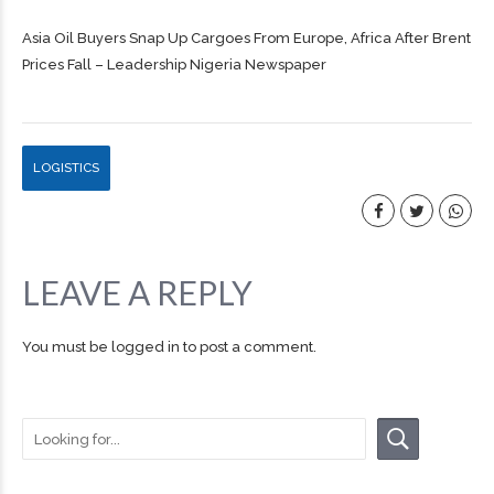
Asia Oil Buyers Snap Up Cargoes From Europe, Africa After Brent
Prices Fall – Leadership Nigeria Newspaper
LOGISTICS
LEAVE A REPLY
You must be
logged in
to post a comment.