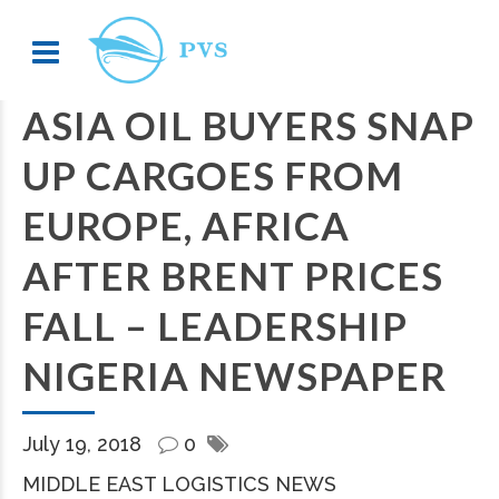
ASIA OIL BUYERS SNAP
UP CARGOES FROM
EUROPE, AFRICA
AFTER BRENT PRICES
FALL – LEADERSHIP
NIGERIA NEWSPAPER
July 19, 2018
0
MIDDLE EAST LOGISTICS NEWS