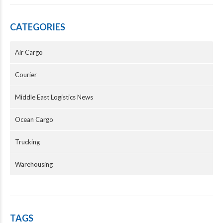
CATEGORIES
Air Cargo
Courier
Middle East Logistics News
Ocean Cargo
Trucking
Warehousing
TAGS