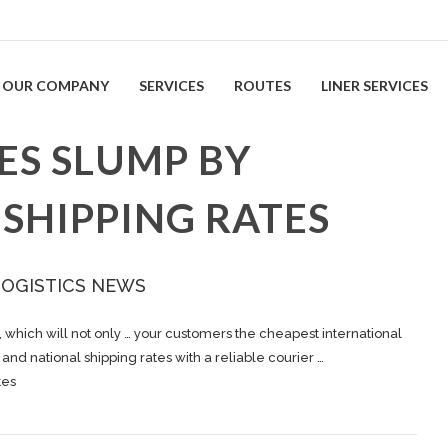
OUR COMPANY
SERVICES
ROUTES
LINER SERVICES
LES SLUMP BY
SHIPPING RATES
LOGISTICS NEWS
, which will not only … your customers the cheapest international
l and national
shipping
rates with a reliable courier …
tes