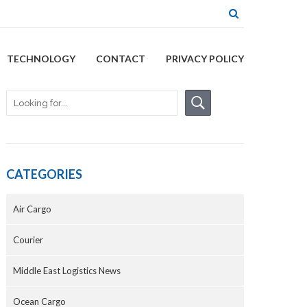
TECHNOLOGY
CONTACT
PRIVACY POLICY
CATEGORIES
Air Cargo
Courier
Middle East Logistics News
Ocean Cargo