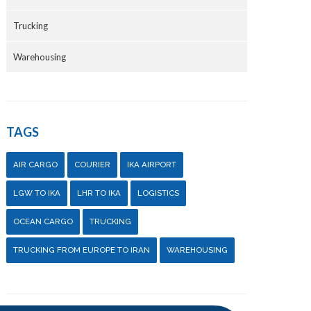
Trucking
Warehousing
TAGS
AIR CARGO
COURIER
IKA AIRPORT
LGW TO IKA
LHR TO IKA
LOGISTICS
OCEAN CARGO
TRUCKING
TRUCKING FROM EUROPE TO IRAN
WAREHOUSING