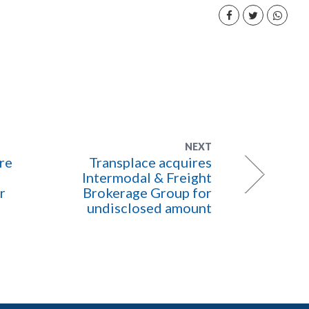
NEXT
re
Transplace acquires
Intermodal & Freight
r
Brokerage Group for
undisclosed amount