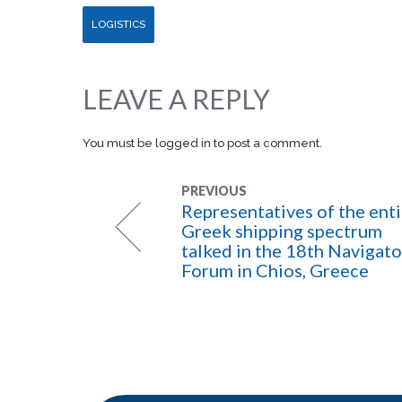
LOGISTICS
LEAVE A REPLY
You must be
logged in
to post a comment.
PREVIOUS
Representatives of the enti
Greek shipping spectrum
talked in the 18th Navigato
Forum in Chios, Greece