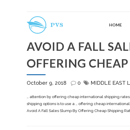
HOME
AVOID A FALL SA
OFFERING CHEAP 
October 9, 2018
0
MIDDLE EAST 
… attention by offering cheap international
shipping
rates
shipping
options is to use a … offering cheap internationa
Avoid A Fall Sales Slump By Offering Cheap Shipping Ra