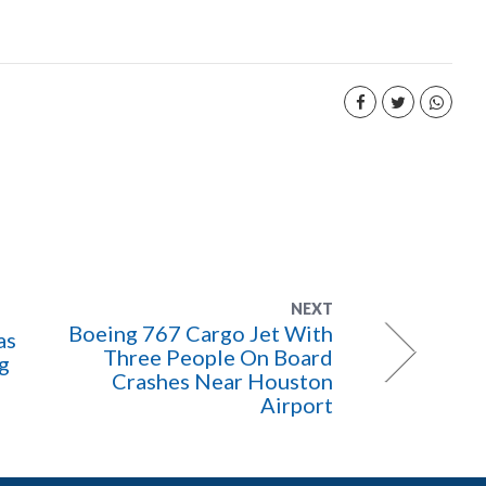
NEXT
Boeing 767 Cargo Jet With
as
Three People On Board
ng
Crashes Near Houston
Airport