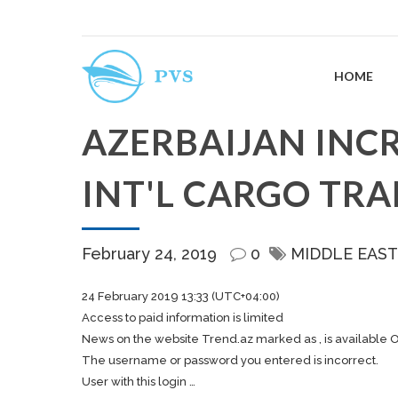
HOME
AZERBAIJAN INC
INT'L CARGO TR
February 24, 2019
0
MIDDLE EAST
24 February 2019 13:33 (UTC+04:00)
Access to paid information is limited
News on the website Trend.az marked as , is available 
The username or password you entered is incorrect.
User with this login …