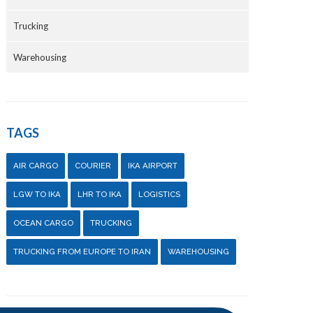
Trucking
Warehousing
TAGS
AIR CARGO
COURIER
IKA AIRPORT
LGW TO IKA
LHR TO IKA
LOGISTICS
OCEAN CARGO
TRUCKING
TRUCKING FROM EUROPE TO IRAN
WAREHOUSING