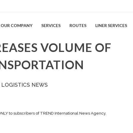
OUR COMPANY
SERVICES
ROUTES
LINER SERVICES
REASES VOLUME OF
ANSPORTATION
 LOGISTICS NEWS
ONLY to subscribers of TREND International News Agency.