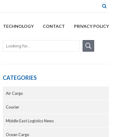
TECHNOLOGY
CONTACT
PRIVACY POLICY
CATEGORIES
Air Cargo
Courier
Middle East Logistics News
Ocean Cargo