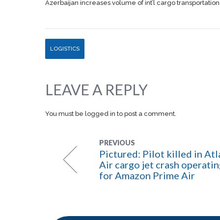
Azerbaijan increases volume of int’l cargo transportation
LOGISTICS
LEAVE A REPLY
You must be
logged in
to post a comment.
PREVIOUS
Pictured: Pilot killed in Atl
Air cargo jet crash operati
for Amazon Prime Air