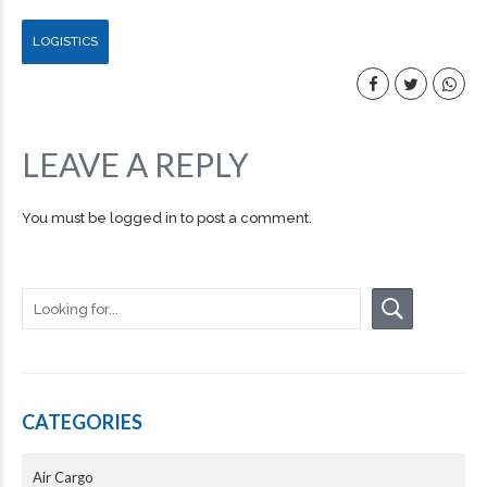
LOGISTICS
LEAVE A REPLY
You must be
logged in
to post a comment.
CATEGORIES
Air Cargo