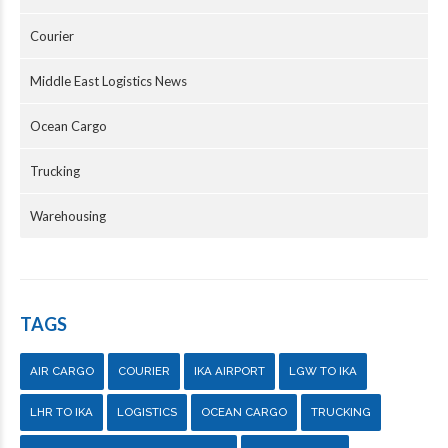
Courier
Middle East Logistics News
Ocean Cargo
Trucking
Warehousing
TAGS
AIR CARGO
COURIER
IKA AIRPORT
LGW TO IKA
LHR TO IKA
LOGISTICS
OCEAN CARGO
TRUCKING