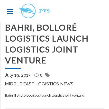
BAHRI, BOLLORÉ
LOGISTICS LAUNCH
LOGISTICS JOINT
VENTURE
July 19, 2017
0
MIDDLE EAST LOGISTICS NEWS
Bahri, Bolloré Logistics launch logistics joint venture