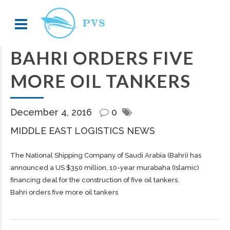
BAHRI ORDERS FIVE
MORE OIL TANKERS
December 4, 2016
0
MIDDLE EAST LOGISTICS NEWS
The National Shipping Company of Saudi Arabia (Bahri) has
announced a US $350 million, 10-year murabaha (Islamic)
financing deal for the construction of five oil tankers.
Bahri orders five more oil tankers