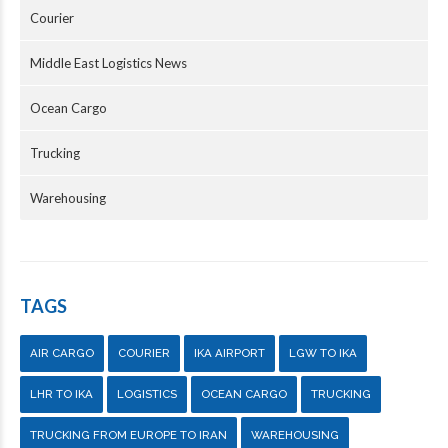
Courier
Middle East Logistics News
Ocean Cargo
Trucking
Warehousing
TAGS
AIR CARGO
COURIER
IKA AIRPORT
LGW TO IKA
LHR TO IKA
LOGISTICS
OCEAN CARGO
TRUCKING
TRUCKING FROM EUROPE TO IRAN
WAREHOUSING