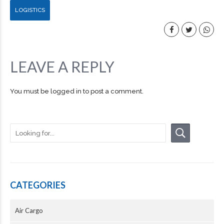
LOGISTICS
LEAVE A REPLY
You must be
logged in
to post a comment.
CATEGORIES
Air Cargo