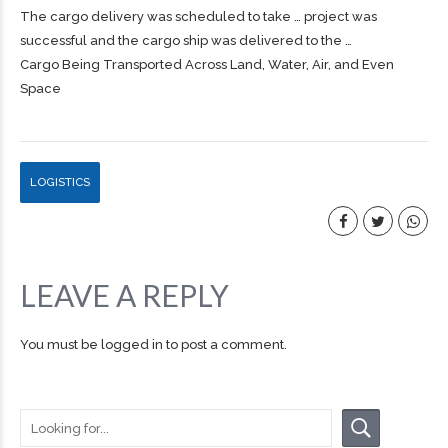
The
cargo
delivery was scheduled to take … project was
successful and the
cargo
ship was delivered to the …
Cargo Being Transported Across Land, Water, Air, and Even
Space
LOGISTICS
LEAVE A REPLY
You must be
logged in
to post a comment.