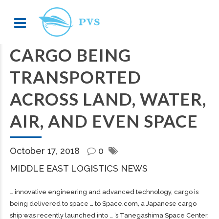
CARGO BEING
TRANSPORTED
ACROSS LAND, WATER,
AIR, AND EVEN SPACE
October 17, 2018
0
MIDDLE EAST LOGISTICS NEWS
… innovative engineering and advanced technology,
cargo
is
being delivered to space … to Space.com, a Japanese
cargo
ship was recently launched into … ’s Tanegashima Space Center.