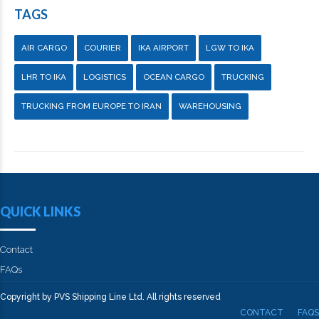
TAGS
AIR CARGO
COURIER
IKA AIRPORT
LGW TO IKA
LHR TO IKA
LOGISTICS
OCEAN CARGO
TRUCKING
TRUCKING FROM EUROPE TO IRAN
WAREHOUSING
QUICK LINKS
Contact
FAQs
Copyright by PVS Shipping Line Ltd. All rights reserved
CONTACT
FAQS