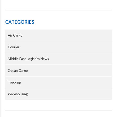
CATEGORIES
Air Cargo
Courier
Middle East Logistics News
Ocean Cargo
Trucking
Warehousing