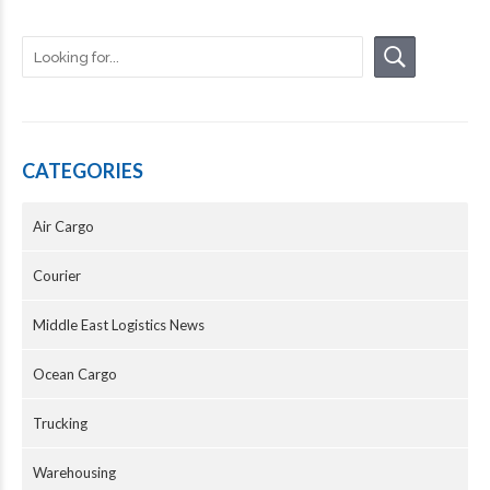
CATEGORIES
Air Cargo
Courier
Middle East Logistics News
Ocean Cargo
Trucking
Warehousing