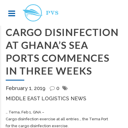
CARGO DISINFECTION
AT GHANA’S SEA
PORTS COMMENCES
IN THREE WEEKS
February 1, 2019
0
MIDDLE EAST LOGISTICS NEWS
… Tema, Feb 1, GNA –
Cargo
disinfection exercise at all entries … the Tema Port
for the
cargo
disinfection exercise.