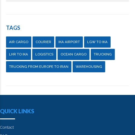
TAGS
AIR CARGO
COURIER
IKA AIRPORT
LGW TO IKA
LHR TO IKA
LOGISTICS
OCEAN CARGO
TRUCKING
TRUCKING FROM EUROPE TO IRAN
WAREHOUSING
QUICK LINKS
Contact