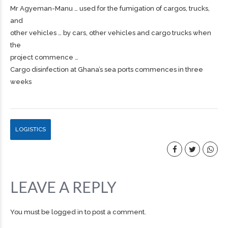
Mr Agyeman-Manu … used for the fumigation of
cargos
, trucks,
and
other vehicles … by cars, other vehicles and
cargo
trucks when
the
project commence …
Cargo disinfection at Ghana’s sea ports commences in three
weeks
LOGISTICS
LEAVE A REPLY
You must be
logged in
to post a comment.