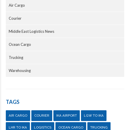
Air Cargo
Courier
Middle East Logistics News
Ocean Cargo
Trucking
Warehousing
TAGS
AIR CARGO
COURIER
IKA AIRPORT
LGW TO IKA
LHR TO IKA
LOGISTICS
OCEAN CARGO
TRUCKING