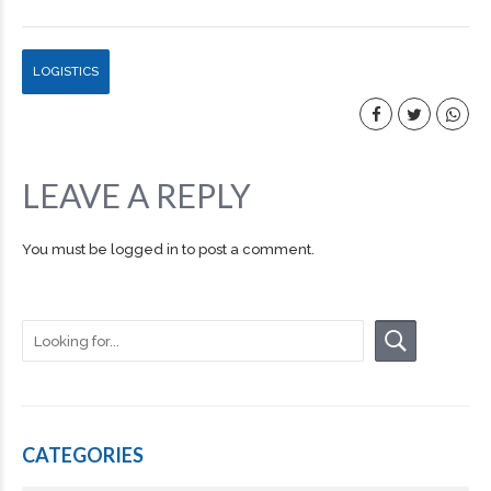
LOGISTICS
LEAVE A REPLY
You must be
logged in
to post a comment.
CATEGORIES