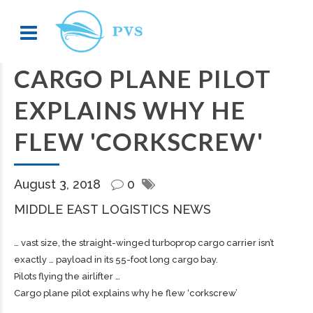
CARGO PLANE PILOT
EXPLAINS WHY HE
FLEW 'CORKSCREW'
August 3, 2018
0
MIDDLE EAST LOGISTICS NEWS
… vast size, the straight-winged turboprop
cargo
carrier isn’t
exactly … payload in its 55-foot long
cargo
bay.
Pilots flying the airlifter …
Cargo plane pilot explains why he flew ‘corkscrew’