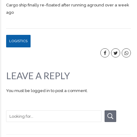
Cargo ship finally re-floated after running aground over a week
ago
LOGISTICS
LEAVE A REPLY
You must be
logged in
to post a comment.