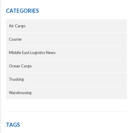
CATEGORIES
Air Cargo
Courier
Middle East Logistics News
Ocean Cargo
Trucking
Warehousing
TAGS