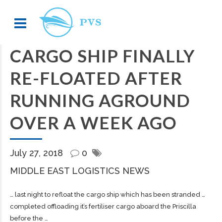
CARGO SHIP FINALLY
RE-FLOATED AFTER
RUNNING AGROUND
OVER A WEEK AGO
July 27, 2018
0
MIDDLE EAST LOGISTICS NEWS
… last night to refloat the
cargo
ship which has been stranded …
completed offloading it’s fertiliser
cargo
aboard the Priscilla
before the …