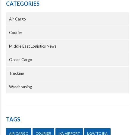
CATEGORIES
Air Cargo
Courier
Middle East Logistics News
Ocean Cargo
Trucking
Warehousing
TAGS
AIR CARGO
COURIER
IKA AIRPORT
LGW TO IKA