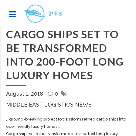
CARGO SHIPS SET TO
BE TRANSFORMED
INTO 200-FOOT LONG
LUXURY HOMES
August 1, 2018
0
MIDDLE EAST LOGISTICS NEWS
… ground-breaking project to transform retired
cargo
ships into
eco-friendly luxury homes …
Cargo ships set to be transformed into 200-foot long luxury