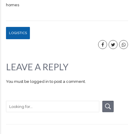
homes
LOGISTICS
LEAVE A REPLY
You must be
logged in
to post a comment.