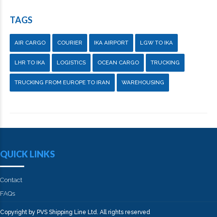
TAGS
AIR CARGO
COURIER
IKA AIRPORT
LGW TO IKA
LHR TO IKA
LOGISTICS
OCEAN CARGO
TRUCKING
TRUCKING FROM EUROPE TO IRAN
WAREHOUSING
QUICK LINKS
Contact
FAQs
Copyright by PVS Shipping Line Ltd. All rights reserved