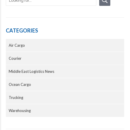
CATEGORIES
Air Cargo
Courier
Middle East Logistics News
Ocean Cargo
Trucking
Warehousing