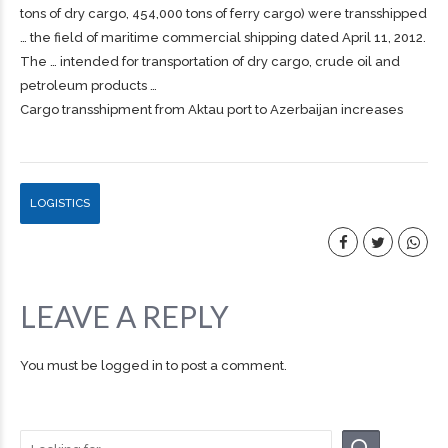
tons of dry
cargo
, 454,000 tons of ferry
cargo
) were transshipped
… the field of maritime commercial
shipping
dated April 11, 2012.
The … intended for transportation of dry
cargo
, crude oil and
petroleum products …
Cargo transshipment from Aktau port to Azerbaijan increases
LOGISTICS
LEAVE A REPLY
You must be
logged in
to post a comment.