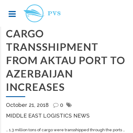
CARGO
TRANSSHIPMENT
FROM AKTAU PORT TO
AZERBAIJAN
INCREASES
October 21, 2018
0
MIDDLE EAST LOGISTICS NEWS
… 1.3 million tons of
cargo
were transshipped through the ports …