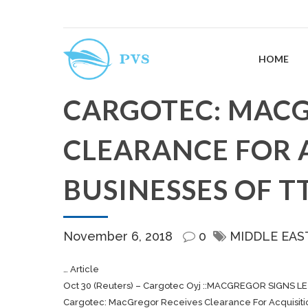
HOME
CARGOTEC: MACG
CLEARANCE FOR 
BUSINESSES OF T
November 6, 2018
0
MIDDLE EAS
… Article
Oct 30 (Reuters) –
Cargotec
Oyj ::MACGREGOR SIGNS LE
Cargotec: MacGregor Receives Clearance For Acquisiti