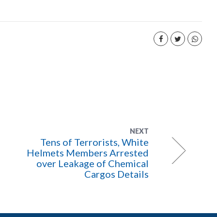
NEXT
Tens of Terrorists, White
Helmets Members Arrested
over Leakage of Chemical
Cargos Details