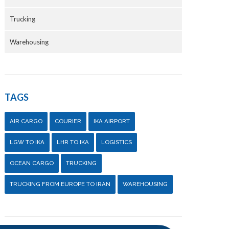
Trucking
Warehousing
TAGS
AIR CARGO
COURIER
IKA AIRPORT
LGW TO IKA
LHR TO IKA
LOGISTICS
OCEAN CARGO
TRUCKING
TRUCKING FROM EUROPE TO IRAN
WAREHOUSING