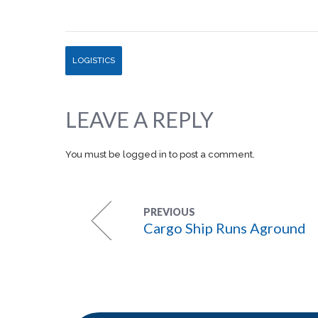
LOGISTICS
LEAVE A REPLY
You must be
logged in
to post a comment.
PREVIOUS
Cargo Ship Runs Aground