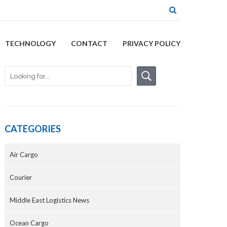
TECHNOLOGY
CONTACT
PRIVACY POLICY
CATEGORIES
Air Cargo
Courier
Middle East Logistics News
Ocean Cargo