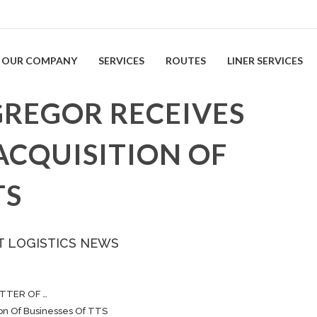
OUR COMPANY
SERVICES
ROUTES
LINER SERVICES
REGOR RECEIVES
ACQUISITION OF
TS
T LOGISTICS NEWS
TTER OF …
on Of Businesses Of TTS