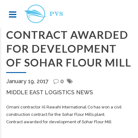
CONTRACT AWARDED
FOR DEVELOPMENT
OF SOHAR FLOUR MILL
January 19, 2017
0
MIDDLE EAST LOGISTICS NEWS
Omani contractor Al Rawahi International Co has won a civil
construction contract for the Sohar Flour Mills plant.
Contract awarded for development of Sohar Flour Mill