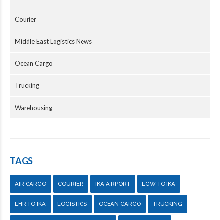
Courier
Middle East Logistics News
Ocean Cargo
Trucking
Warehousing
TAGS
AIR CARGO
COURIER
IKA AIRPORT
LGW TO IKA
LHR TO IKA
LOGISTICS
OCEAN CARGO
TRUCKING