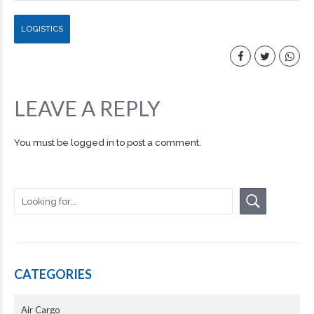
LOGISTICS
LEAVE A REPLY
You must be
logged in
to post a comment.
CATEGORIES
Air Cargo