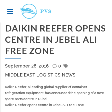
DAIKIN REEFER OPENS
CENTRE IN JEBEL ALI
FREE ZONE
September 28, 2016
0
MIDDLE EAST LOGISTICS NEWS
Daikin Reefer, a leading global supplier of container
refrigeration equipment, has announced the opening of a new
spare parts centre in Dubai.
Daikin Reefer opens centre in Jebel Ali Free Zone