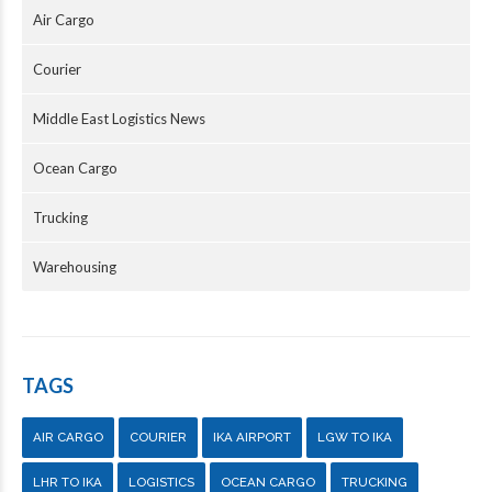
Air Cargo
Courier
Middle East Logistics News
Ocean Cargo
Trucking
Warehousing
TAGS
AIR CARGO
COURIER
IKA AIRPORT
LGW TO IKA
LHR TO IKA
LOGISTICS
OCEAN CARGO
TRUCKING