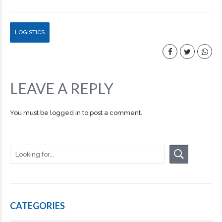
LOGISTICS
LEAVE A REPLY
You must be
logged in
to post a comment.
CATEGORIES