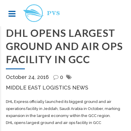
DHL OPENS LARGEST
GROUND AND AIR OPS
FACILITY IN GCC
October 24, 2016
0
MIDDLE EAST LOGISTICS NEWS
DHL Express officially launched its biggest ground and air
operations facility in Jeddah, Saudi Arabia in October, marking
expansion in the largest economy within the GCC region.
DHL opens largest ground and air ops facility in GCC