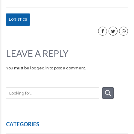
LOGISTICS
LEAVE A REPLY
You must be
logged in
to post a comment.
CATEGORIES