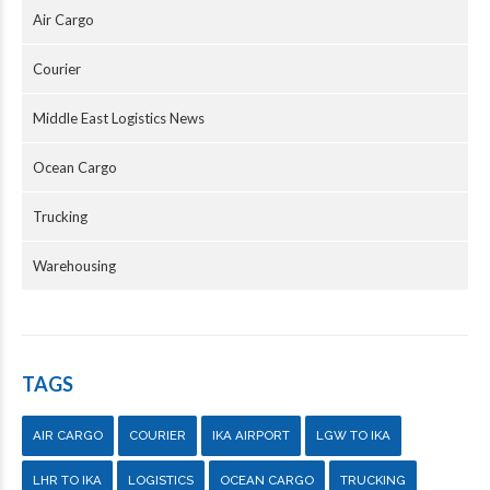
Air Cargo
Courier
Middle East Logistics News
Ocean Cargo
Trucking
Warehousing
TAGS
AIR CARGO
COURIER
IKA AIRPORT
LGW TO IKA
LHR TO IKA
LOGISTICS
OCEAN CARGO
TRUCKING